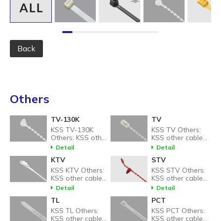
Back
Others
TV-130K
TV
KSS TV-130K
KSS TV Others:
Others: KSS other
KSS other cable
cable tie related
tie related
Detail
Detail
products.
products.
KTV
STV
KSS KTV Others:
KSS STV Others:
KSS other cable
KSS other cable
tie related
tie related
Detail
Detail
products.
products.
TL
PCT
KSS TL Others:
KSS PCT Others:
KSS other cable
KSS other cable