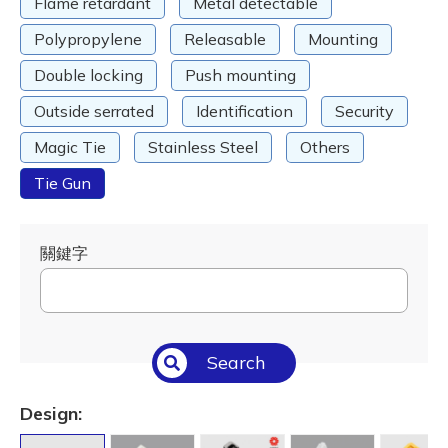
Flame retardant
Metal detectable
Polypropylene
Releasable
Mounting
Double locking
Push mounting
Outside serrated
Identification
Security
Magic Tie
Stainless Steel
Others
Tie Gun
關鍵字
Search
Design: