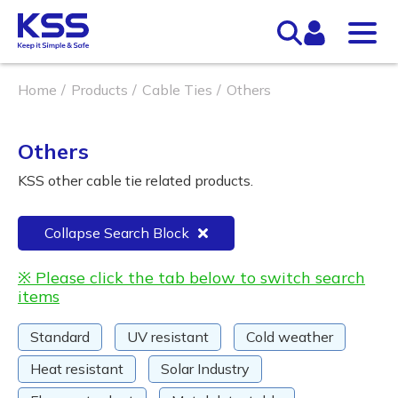
Home
Products
Cable Ties
Others
Others
KSS other cable tie related products.
Collapse Search Block
※ Please click the tab below to switch search
items
Standard
UV resistant
Cold weather
Heat resistant
Solar Industry