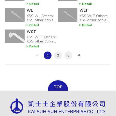
tie related
tie related
Detail
Detail
products.
products.
WL
WLT
KSS WL Others:
KSS WLT Others:
KSS other cable
KSS other cable
tie related
tie related
Detail
Detail
products.
products.
WCT
KSS WCT Others:
KSS other cable
tie related
Detail
products.
«
»
1
2
3
TOP