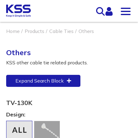
Home
Products
Cable Ties
Others
Others
KSS other cable tie related products.
Expand Search Block
TV-130K
Design: