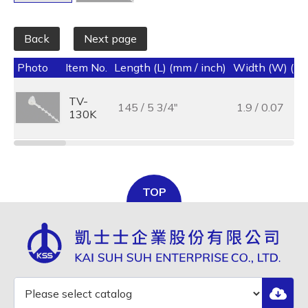
Back
Next page
Photo
Item No.
Length (L) (mm / inch)
Width (W) (mm
TV-
145 / 5 3/4"
1.9 / 0.07
130K
TOP