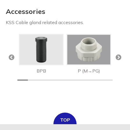
Accessories
KSS Cable gland related accessories.
MA
BPB
P (M→PG)
M (
TOP