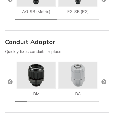
R
AG-SR (Metric)
EG-SR (PG)
AG
Conduit Adaptor
Quickly fixes conduits in place.
BM
BG