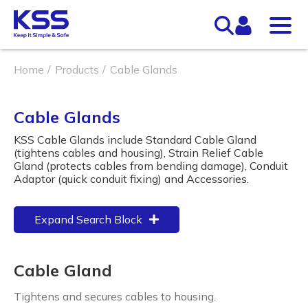
Home
Products
Cable Glands
Cable Glands
KSS Cable Glands include Standard Cable Gland
(tightens cables and housing), Strain Relief Cable
Gland (protects cables from bending damage), Conduit
Adaptor (quick conduit fixing) and Accessories.
Expand Search Block
Cable Gland
Tightens and secures cables to housing.