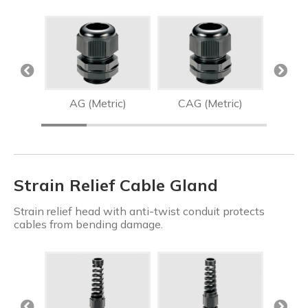
AG (Metric)
CAG (Metric)
Strain Relief Cable Gland
Strain relief head with anti-twist conduit protects
cables from bending damage.