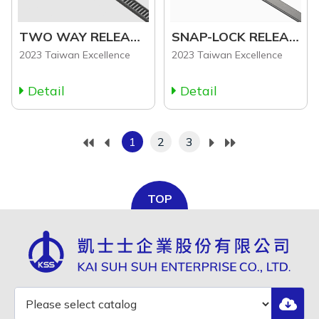
TWO WAY RELEASABLE CABLE TIE (RLC Series)
SNAP-LOCK RELEASABLE CABLE TIE (LHV Series)
2023 Taiwan Excellence
2023 Taiwan Excellence
Detail
Detail
1
2
3
TOP