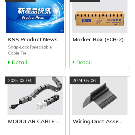
KSS Product News
Marker Box (ECB-2)
Snap‑Lock Releasable
Cable Tie
&amp;amp;amp;amp;amp;amp;amp;amp;amp;amp;amp;amp;amp;a
Detail
Detail
Accessories
2025-03-03
2024-05-06
MODULAR CABLE HOLDER & ACCESSORIES (MCH Series)
Wiring Duct Assemble Tool (WA Series)