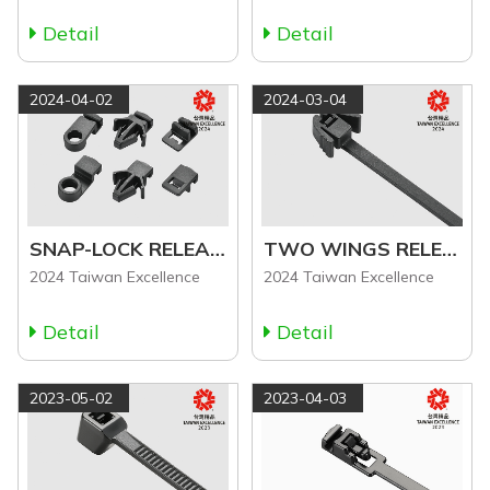
Detail
Detail
2024-04-02
2024-03-04
SNAP-LOCK RELEASABLE CABLE TIE ACCESSORIES
TWO WINGS RELEASABLE CABLE TIE (RCT Series)
2024 Taiwan Excellence
2024 Taiwan Excellence
Detail
Detail
2023-05-02
2023-04-03