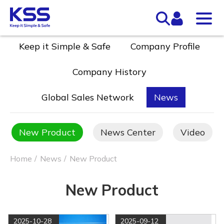
Keep it Simple & Safe
Company Profile
Company History
Global Sales Network
News
New Product
News Center
Video
Home
News
New Product
New Product
2025-10-28
2025-09-12