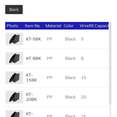
Back
Photo
Item No.
Material
Color
Wirefill Capacity (
KT-5BK
PP
Black
5
KT-8BK
PP
Black
8
KT-
PP
Black
15
15BK
KT-
PP
Black
20
20BK
KT-
PP
Black
25