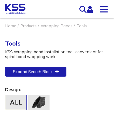
Home
Products
Wrapping Bands
Tools
Tools
KSS Wrapping band installation tool, convenient for
spiral band wrapping work.
Expand Search Block
Design: