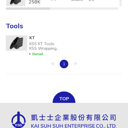
25BK
KT-
PP
Black
32
32BK
Tools
KT
KSS KT Tools:
KSS Wrapping
band installation
Detail
tool, convenient
for spiral band
«
»
1
wrapping work.
TOP