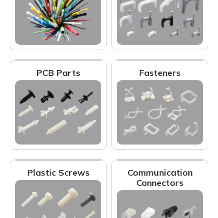
PCB Parts
Fasteners
Plastic Screws
Communication
Connectors