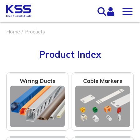
Home
Products
Product Index
Wiring Ducts
Cable Markers