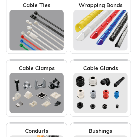
Cable Ties
Wrapping Bands
Cable Clamps
Cable Glands
Conduits
Bushings