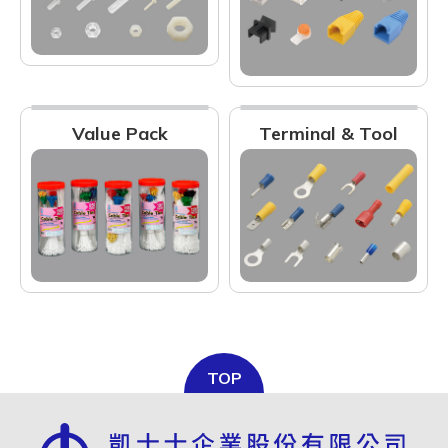
Value Pack
Terminal & Tool
TOP