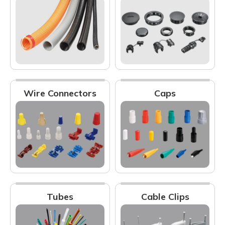
Wire Connectors
Caps
Tubes
Cable Clips