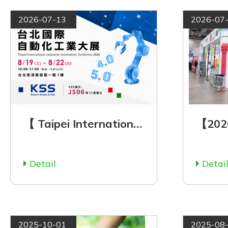
2026-07-13
2026-07
【 Taipei International Automation Industry Exhibition 2026 】See You There! | Aug. 19–22, 2026
Detail
Detai
2025-10-01
2025-08