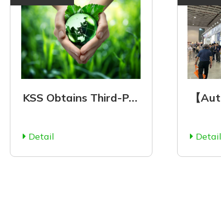
KSS Obtains Third-Party Verification of ISO 14064-1
Detail
Detai