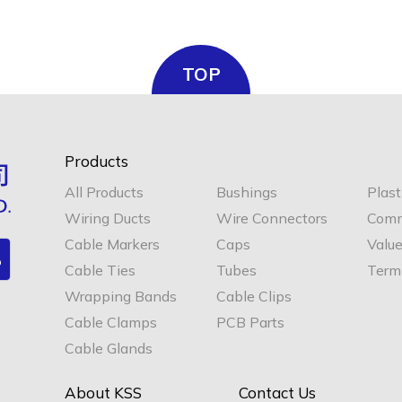
TOP
Products
All Products
Bushings
Plast
Wiring Ducts
Wire Connectors
Comm
Cable Markers
Caps
Valu
Cable Ties
Tubes
Termi
Wrapping Bands
Cable Clips
Cable Clamps
PCB Parts
Cable Glands
About KSS
Contact Us