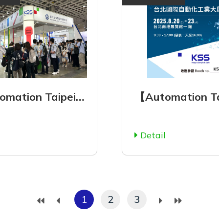
【Automation Taipei 2025】August 20 (Wed.) - August 23 (Sat.), 2025
l
Detail
1
2
3