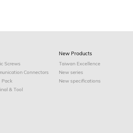
New Products
ic Screws
Taiwan Excellence
unication Connectors
New series
e Pack
New specifications
nal & Tool