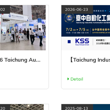
-02
2026-06-23
【2026 Taichung Automation Industry Exhibition Now Open! Visit KSS at Booth 1018】
l
Detail
-20
2025-08-13