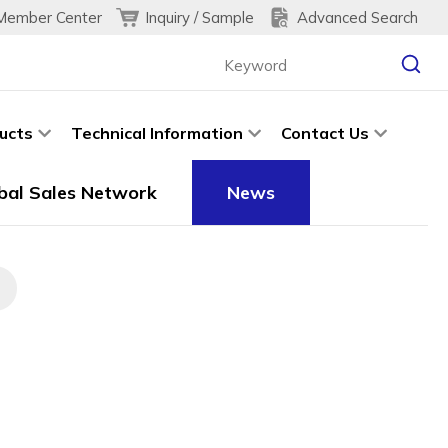
Inquiry / Sample
Advanced Search
Member Center
ucts
Technical Information
Contact Us
bal Sales Network
News