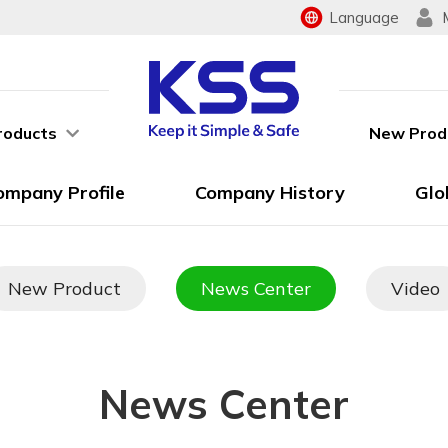
Language
roducts
New Prod
ompany Profile
Company History
Glo
New Product
News Center
Video
News Center