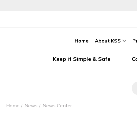
Home
About KSS
P
Keep it Simple & Safe
C
Home
News
News Center