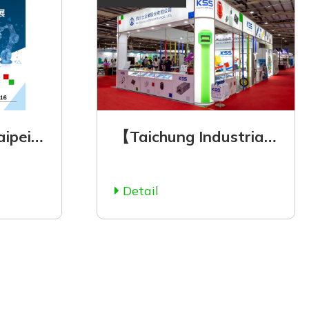
【Automation Taipei 2025】August 20 (Wed.) - August 23 (Sat.), 2025
【Taichung Industrial Automation Exhibition 2025】July 3 to July 7 Opening~
Detail