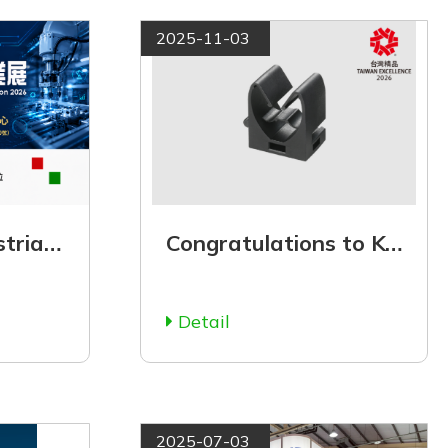
2025-11-03
【Taichung Industrial Automation Exhibition 2026】July 2 to July 5
Congratulations to KSS for winning the 34th Taiwan Excellence Award in 2026!
Detail
2025-07-03