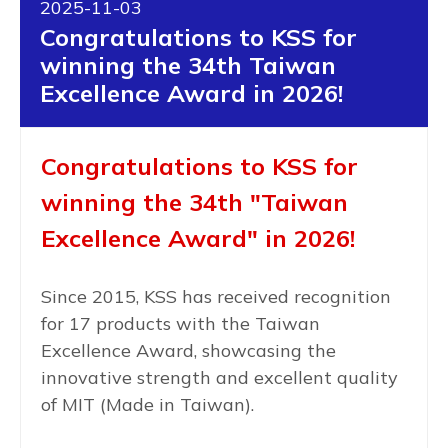
2025-11-03
Congratulations to KSS for
winning the 34th Taiwan
Excellence Award in 2026!
Congratulations to KSS for
winning the 34th "Taiwan
Excellence Award" in 2026!
Since 2015, KSS has received recognition
for 17 products with the Taiwan
Excellence Award, showcasing the
innovative strength and excellent quality
of MIT (Made in Taiwan).