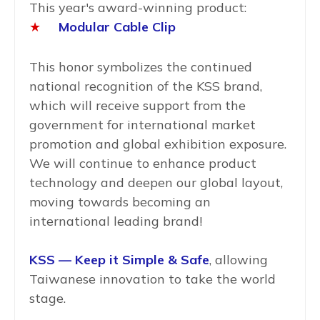
This year's award-winning product:
★
Modular Cable Clip
This honor symbolizes the continued
national recognition of the KSS brand,
which will receive support from the
government for international market
promotion and global exhibition exposure.
We will continue to enhance product
technology and deepen our global layout,
moving towards becoming an
international leading brand!
KSS — Keep it Simple & Safe
, allowing
Taiwanese innovation to take the world
stage.