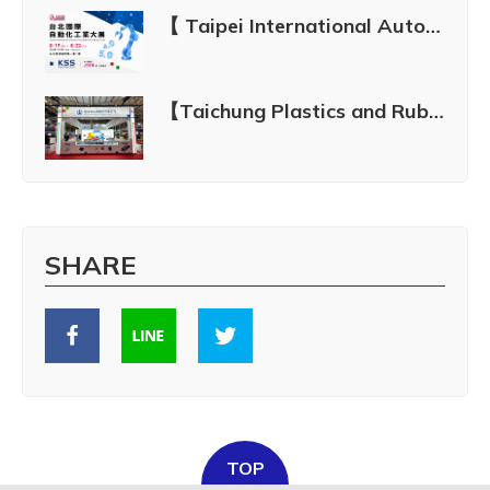
【 Taipei International Automation Industry Exhibition 2026 】See You There! | Aug. 19–22, 2026
【Taichung Plastics and Rubber Industry Show 2024】July 4 - July 8, 2024
SHARE
TOP