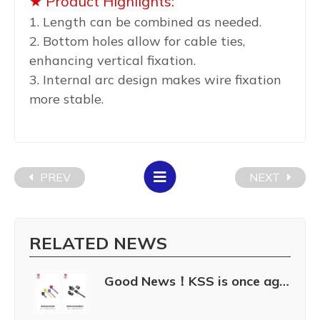
★ Product Highlights:
1. Length can be combined as needed.
2. Bottom holes allow for cable ties,
enhancing vertical fixation.
3. Internal arc design makes wire fixation
more stable.
PREV
NEXT
RELATED NEWS
Good News！KSS is once again awarded the “Taiwan Excellence 2024.”