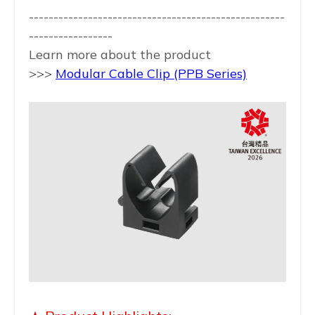
----------------------------------------------------
-----------------
Learn more about the product
>>>
Modular Cable Clip
(PPB Series)