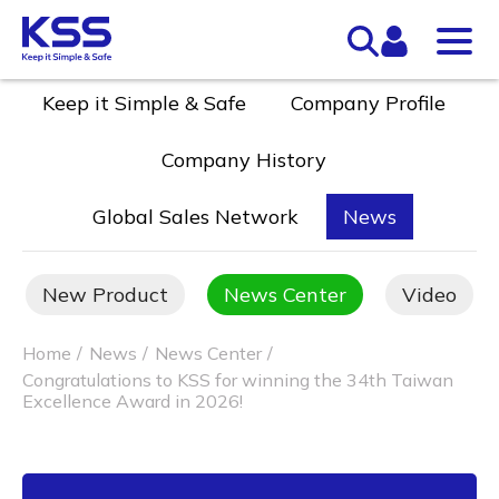
Keep it Simple & Safe
Company Profile
Company History
Global Sales Network
News
New Product
News Center
Video
Home
News
News Center
Congratulations to KSS for winning the 34th Taiwan
Excellence Award in 2026!