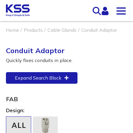
Home
Products
Cable Glands
Conduit Adaptor
Conduit Adaptor
Quickly fixes conduits in place.
Expand Search Block
FAB
Design: