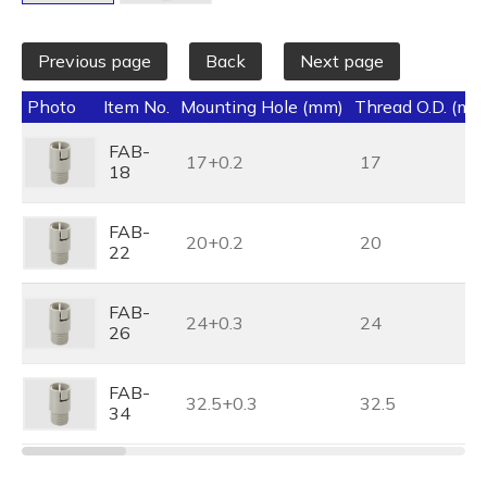
Previous page
Back
Next page
Photo
Item No.
Mounting Hole (mm)
Thread O.D. (mm
FAB-
17+0.2
17
18
FAB-
20+0.2
20
22
FAB-
24+0.3
24
26
FAB-
32.5+0.3
32.5
34