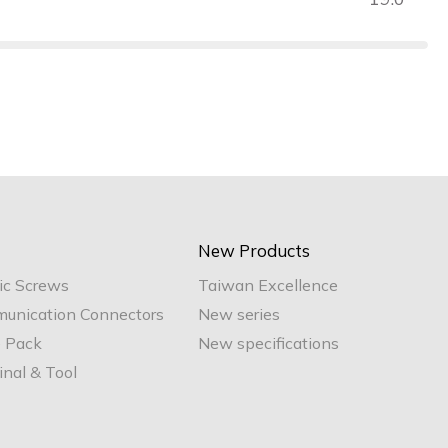
New Products
ic Screws
Taiwan Excellence
unication Connectors
New series
e Pack
New specifications
nal & Tool