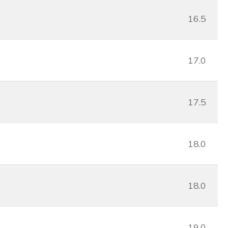
16.5
17.0
17.5
18.0
18.0
19.0