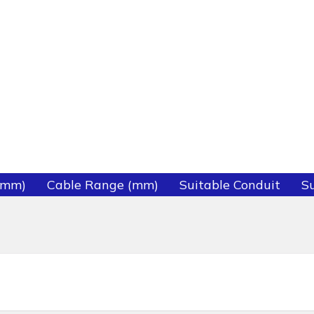
(mm)
Cable Range (mm)
Suitable Conduit
Su