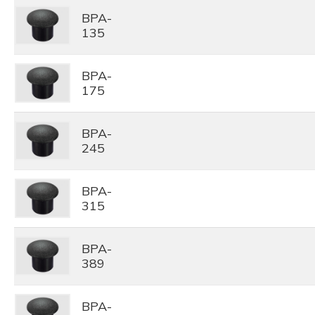
BPA-
135
BPA-
175
BPA-
245
BPA-
315
BPA-
389
BPA-