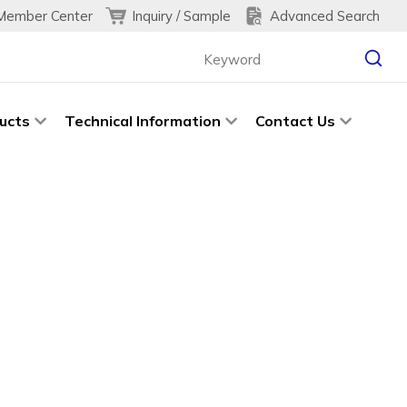
Inquiry / Sample
Advanced Search
Member Center
ucts
Technical Information
Contact Us