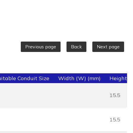
Previous page
Back
Next page
itable Conduit Size
Width (W) (mm)
Height (
15.5
15.5