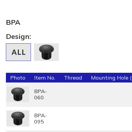
BPA
Design:
Photo
Item No.
Thread
Mounting Hole 
BPA-
060
BPA-
095