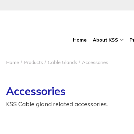
Home
About KSS
P
Home
Products
Cable Glands
Accessories
Accessories
KSS Cable gland related accessories.