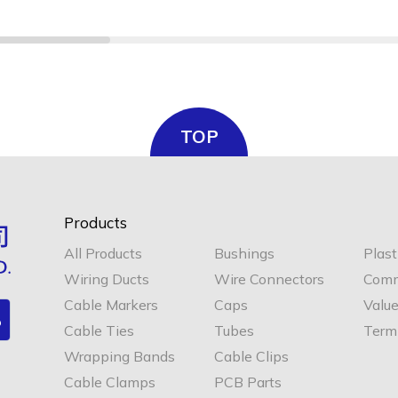
TOP
Products
All Products
Bushings
Plast
Wiring Ducts
Wire Connectors
Comm
Cable Markers
Caps
Valu
Cable Ties
Tubes
Termi
Wrapping Bands
Cable Clips
Cable Clamps
PCB Parts