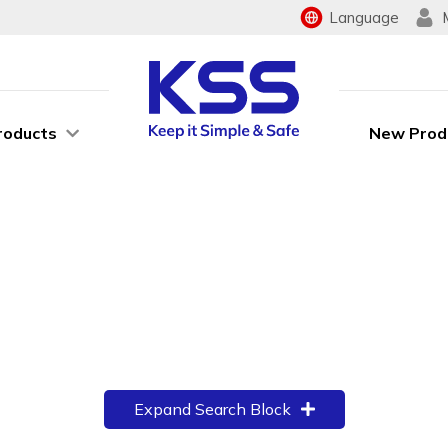
Language
roducts
New Prod
Expand Search Block