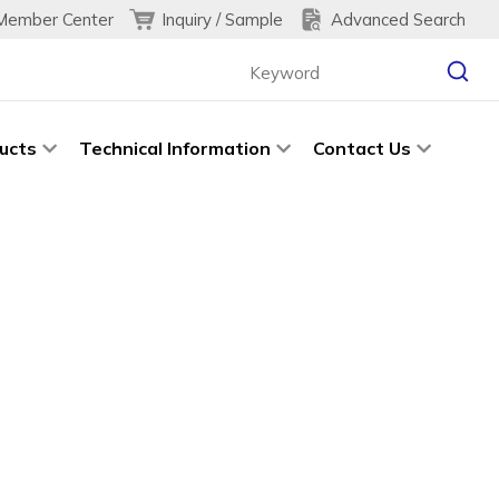
Inquiry / Sample
Advanced Search
Member Center
ucts
Technical Information
Contact Us