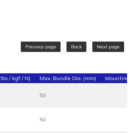
Previous page
Back
Next page
bs / kgf / N)
Max. Bundle Dia. (mm)
Mounting 
50
50