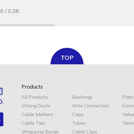
.0 / 0.28
TOP
Products
All Products
Bushings
Plast
Wiring Ducts
Wire Connectors
Comm
Cable Markers
Caps
Valu
Cable Ties
Tubes
Termi
Wrapping Bands
Cable Clips