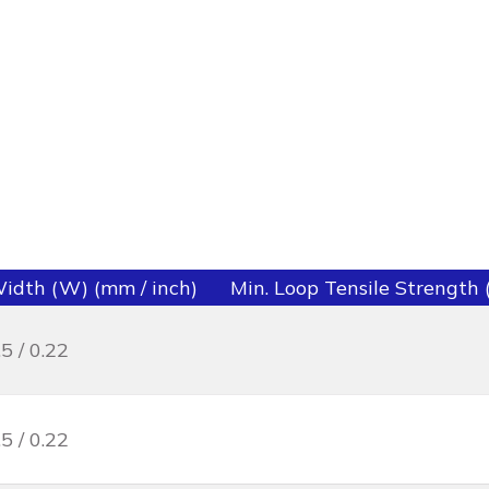
idth (W) (mm / inch)
Min. Loop Tensile Strength (l
.5 / 0.22
.5 / 0.22