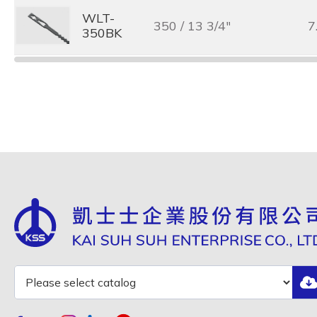
WLT-
350 / 13 3/4"
7
350BK