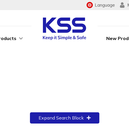
Language
roducts
New Prod
Expand Search Block