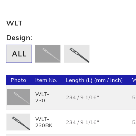
WLT
Design:
Photo
Item No.
Length (L) (mm / inch)
W
WLT-
234 / 9 1/16"
5
230
WLT-
234 / 9 1/16"
5
230BK