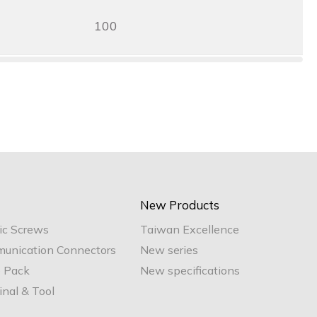
100
New Products
ic Screws
Taiwan Excellence
unication Connectors
New series
e Pack
New specifications
nal & Tool