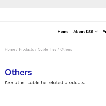
Home
About KSS
P
Home
Products
Cable Ties
Others
Others
KSS other cable tie related products.