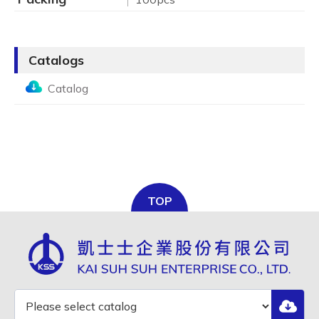
Catalogs
Catalog
TOP