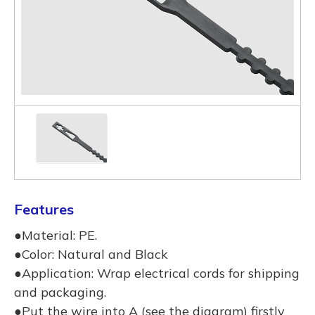
Features
●Material: PE.
●Color: Natural and Black
●Application: Wrap electrical cords for shipping
and packaging.
●Put the wire into A (see the diagram) firstly