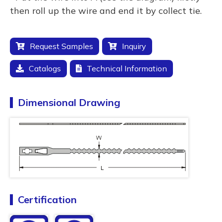
then roll up the wire and end it by collect tie.
Request Samples
Inquiry
Catalogs
Technical Information
Dimensional Drawing
Certification