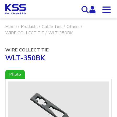
Home
Products
Cable Ties
Others
WIRE COLLECT TIE
WLT-350BK
WIRE COLLECT TIE
WLT-350BK
Photo