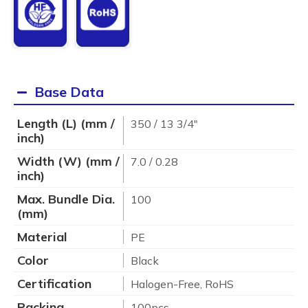
Base Data
Length (L) (mm /
350 / 13 3/4"
inch)
Width (W) (mm /
7.0 / 0.28
inch)
Max. Bundle Dia.
100
(mm)
Material
PE
Color
Black
Certification
Halogen-Free, RoHS
Packing
100pcs