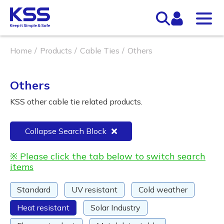
Home
Products
Cable Ties
Others
Others
KSS other cable tie related products.
Collapse Search Block
※ Please click the tab below to switch search
items
Standard
UV resistant
Cold weather
Heat resistant
Solar Industry