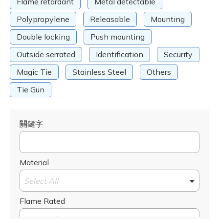
Flame retardant
Metal detectable
Polypropylene
Releasable
Mounting
Double locking
Push mounting
Outside serrated
Identification
Security
Magic Tie
Stainless Steel
Others
Tie Gun
關鍵字
Material
Select All
Flame Rated