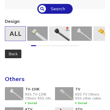
Select All
Search
Temperature (°C/°F)
Select All
Design:
Length (L) (mm / inch)
Select All
Back
Others
TV-130K
TV
KSS TV-130K
KSS TV Others:
Others: KSS other
KSS other cable
cable tie related
tie related
Detail
Detail
products.
products.
KTV
STV