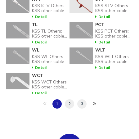
KSS KTV Others:
KSS STV Others:
KSS other cable
KSS other cable
tie related
tie related
Detail
Detail
products.
products.
TL
PCT
KSS TL Others:
KSS PCT Others:
KSS other cable
KSS other cable
tie related
tie related
Detail
Detail
products.
products.
WL
WLT
KSS WL Others:
KSS WLT Others:
KSS other cable
KSS other cable
tie related
tie related
Detail
Detail
products.
products.
WCT
KSS WCT Others:
KSS other cable
tie related
Detail
products.
«
»
1
2
3