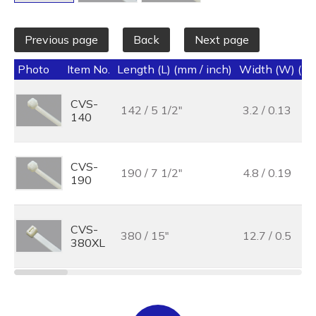
Previous page
Back
Next page
Photo
Item No.
Length (L) (mm / inch)
Width (W) (mm
CVS-
142 / 5 1/2"
3.2 / 0.13
140
CVS-
190 / 7 1/2"
4.8 / 0.19
190
CVS-
380 / 15"
12.7 / 0.5
380XL