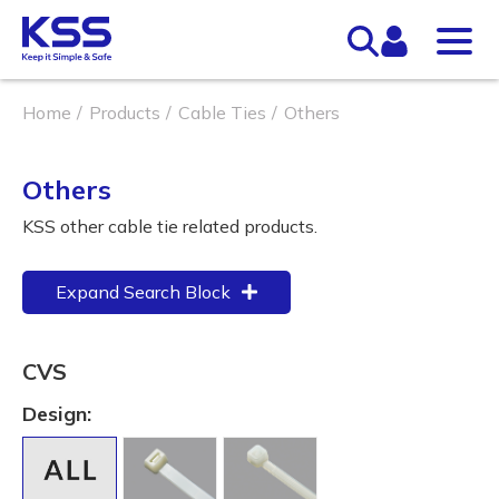
Home
Products
Cable Ties
Others
Others
KSS other cable tie related products.
Expand Search Block
CVS
Design: