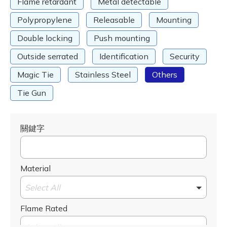
Flame retardant
Metal detectable
Polypropylene
Releasable
Mounting
Double locking
Push mounting
Outside serrated
Identification
Security
Magic Tie
Stainless Steel
Others
Tie Gun
關鍵字
Material
Select All
Flame Rated