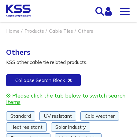
Home
Products
Cable Ties
Others
Others
KSS other cable tie related products.
Collapse Search Block
※ Please click the tab below to switch search
items
Standard
UV resistant
Cold weather
Heat resistant
Solar Industry