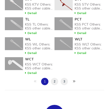
KSS KTV Others:
KSS STV Others:
KSS other cable
KSS other cable
tie related
tie related
Detail
Detail
products.
products.
TL
PCT
KSS TL Others:
KSS PCT Others:
KSS other cable
KSS other cable
tie related
tie related
Detail
Detail
products.
products.
WL
WLT
KSS WL Others:
KSS WLT Others:
KSS other cable
KSS other cable
tie related
tie related
Detail
Detail
products.
products.
WCT
KSS WCT Others:
KSS other cable
tie related
Detail
products.
«
»
1
2
3