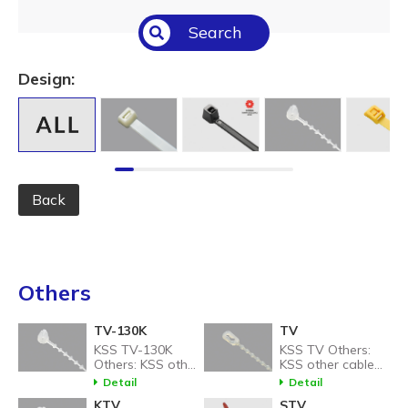
Select All
Search
Temperature (°C/°F)
Select All
Design:
Length (L) (mm / inch)
Select All
Back
Others
TV-130K
TV
KSS TV-130K
KSS TV Others:
Others: KSS other
KSS other cable
cable tie related
tie related
Detail
Detail
products.
products.
KTV
STV