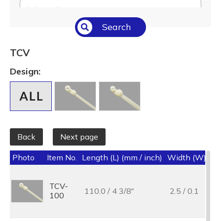
Select All
Search
Temperature (°C/°F)
Select All
TCV
Length (L) (mm / inch)
Design:
Select All
Back
Next page
Photo
Item No.
Length (L) (mm / inch)
Width (W) (mm
TCV-
110.0 / 4 3/8"
2.5 / 0.1
100