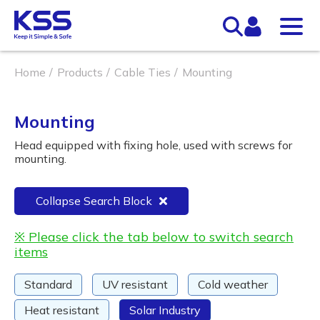
Home
Products
Cable Ties
Mounting
Mounting
Head equipped with fixing hole, used with screws for
mounting.
Collapse Search Block
※ Please click the tab below to switch search
items
Standard
UV resistant
Cold weather
Heat resistant
Solar Industry