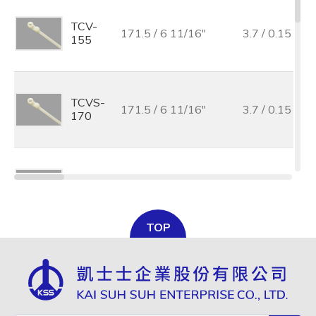
TCV-
171.5 / 6 11/16"
3.7 / 0.15
155
TCVS-
171.5 / 6 11/16"
3.7 / 0.15
170
TCV-
219.0 /8 11/16"
4.2 / 0.17
205
TOP
TCV-
300.0 / 11 7/8"
4.8 / 0.19
300