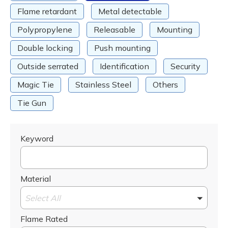
Flame retardant
Metal detectable
Polypropylene
Releasable
Mounting
Double locking
Push mounting
Outside serrated
Identification
Security
Magic Tie
Stainless Steel
Others
Tie Gun
Keyword
Material
Select All
Flame Rated