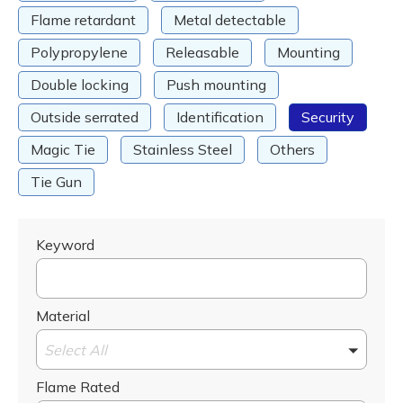
Flame retardant
Metal detectable
Polypropylene
Releasable
Mounting
Double locking
Push mounting
Outside serrated
Identification
Security
Magic Tie
Stainless Steel
Others
Tie Gun
Keyword
Material
Select All
Flame Rated