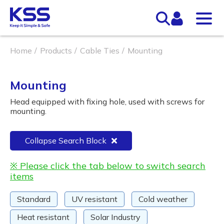
Home
Products
Cable Ties
Mounting
Mounting
Head equipped with fixing hole, used with screws for
mounting.
Collapse Search Block
※ Please click the tab below to switch search
items
Standard
UV resistant
Cold weather
Heat resistant
Solar Industry