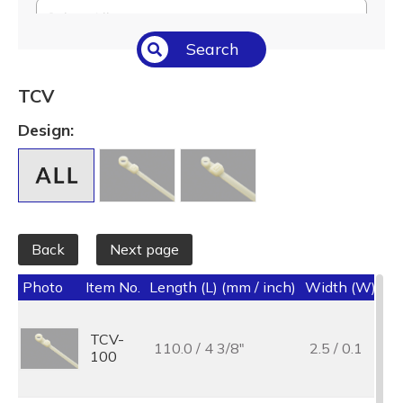
Select All
Search
Temperature (°C/°F)
Select All
TCV
Length (L) (mm / inch)
Design:
Select All
Back
Next page
Photo
Item No.
Length (L) (mm / inch)
Width (W) (mm
TCV-
110.0 / 4 3/8"
2.5 / 0.1
100