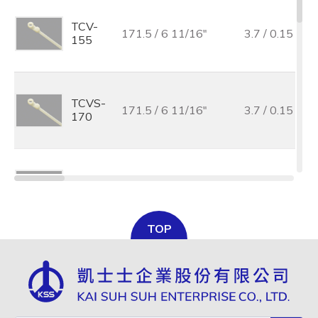
TCV-
171.5 / 6 11/16"
3.7 / 0.15
155
TCVS-
171.5 / 6 11/16"
3.7 / 0.15
170
TCV-
219.0 /8 11/16"
4.2 / 0.17
205
TOP
TCV-
300.0 / 11 7/8"
4.8 / 0.19
300