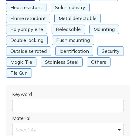
Heat resistant
Solar Industry
Flame retardant
Metal detectable
Polypropylene
Releasable
Mounting
Double locking
Push mounting
Outside serrated
Identification
Security
Magic Tie
Stainless Steel
Others
Tie Gun
Keyword
Material
Select All