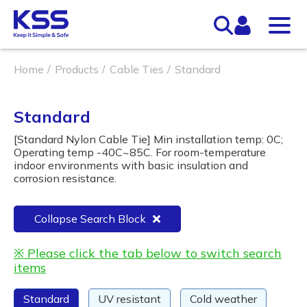
Home
Products
Cable Ties
Standard
Standard
[Standard Nylon Cable Tie] Min installation temp: 0C;
Operating temp -40C~85C. For room-temperature
indoor environments with basic insulation and
corrosion resistance.
Collapse Search Block
※ Please click the tab below to switch search
items
Standard
UV resistant
Cold weather