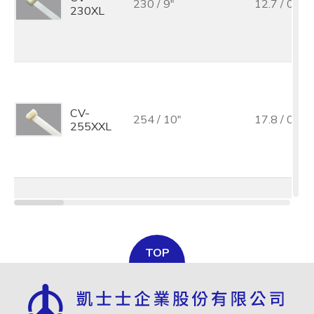
230 / 9"
12.7 / 0.5
230XL
CV-
254 / 10"
17.8 / 0.7
255XXL
CV-
280 / 11"
12.7 / 0.5
280XL
TOP