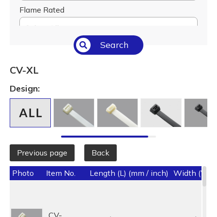
Flame Rated
Select All
Search
Temperature (°C/°F)
Select All
CV-XL
Length (L) (mm / inch)
Design:
Select All
Previous page
Back
Photo
Item No.
Length (L) (mm / inch)
Width (W) (
CV-