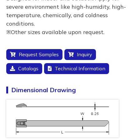
severe environment like high-humidity, high-
temperature, chemically, and coldness
conditions.
※Other sizes available upon request.
Request Samples
Inquiry
Catalogs
Technical Information
Dimensional Drawing