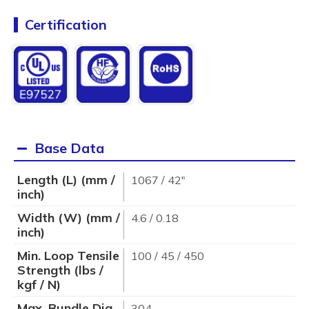
Certification
Base Data
Length (L) (mm /
1067 / 42"
inch)
Width (W) (mm /
4.6 / 0.18
inch)
Min. Loop Tensile
100 / 45 / 450
Strength (lbs /
kgf / N)
Max. Bundle Dia.
304