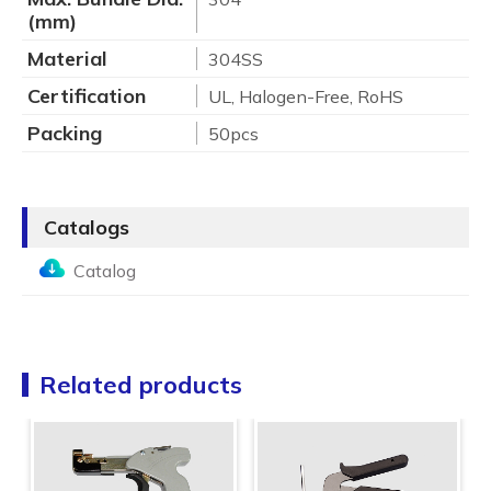
(mm)
Material
304SS
Certification
UL, Halogen-Free, RoHS
Packing
50pcs
Catalogs
Catalog
Related products