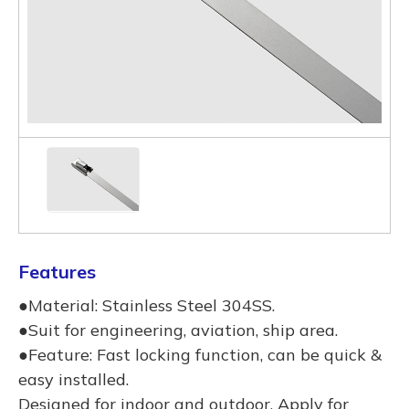
Features
●Material: Stainless Steel 304SS.
●Suit for engineering, aviation, ship area.
●Feature: Fast locking function, can be quick &
easy installed.
Designed for indoor and outdoor, Apply for