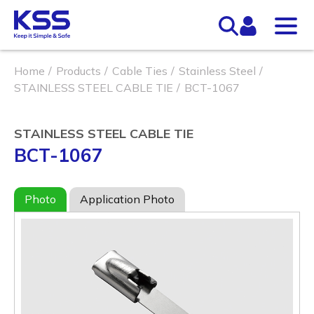
Home
Products
Cable Ties
Stainless Steel
STAINLESS STEEL CABLE TIE
BCT-1067
STAINLESS STEEL CABLE TIE
BCT-1067
Photo
Application Photo