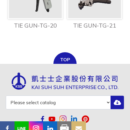
TIE GUN-TG-20
TIE GUN-TG-21
TOP