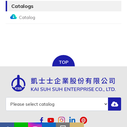
Catalogs
Catalog
TOP