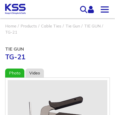
Home
Products
Cable Ties
Tie Gun
TIE GUN
TG-21
TIE GUN
TG-21
Photo
Video