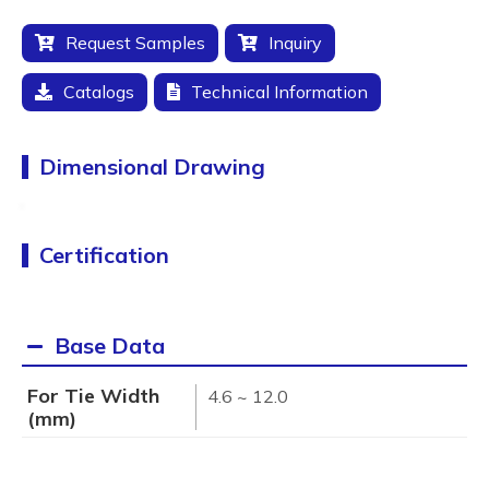
Request Samples
Inquiry
Catalogs
Technical Information
Dimensional Drawing
Certification
Base Data
For Tie Width
4.6 ~ 12.0
(mm)