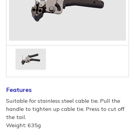
Features
Suitable for stainless steel cable tie. Pull the
handle to tighten up cable tie. Press to cut off
the tail.
Weight: 635g