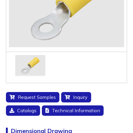
Request Samples
Inquiry
Catalogs
Technical Information
Dimensional Drawing