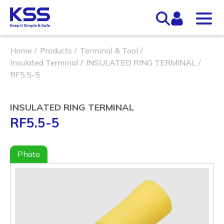
Home
Products
Terminal & Tool
Insulated Terminal
INSULATED RING TERMINAL
RF5.5-5
INSULATED RING TERMINAL
RF5.5-5
Photo