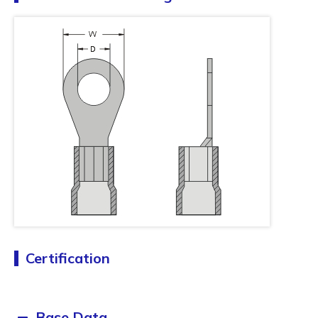
Certification
Base Data