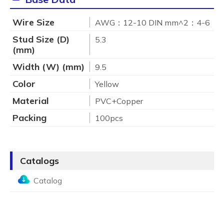
Wire Size
AWG：12-10 DIN mm^2：4-6
Stud Size (D)
5.3
(mm)
Width (W) (mm)
9.5
Color
Yellow
Material
PVC+Copper
Packing
100pcs
Catalogs
Catalog