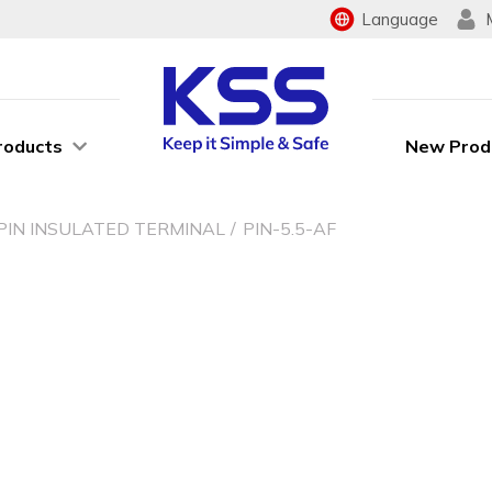
Language
roducts
New Prod
PIN INSULATED TERMINAL
PIN-5.5-AF