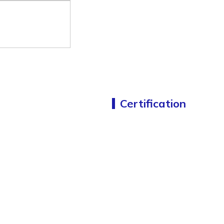
Certification