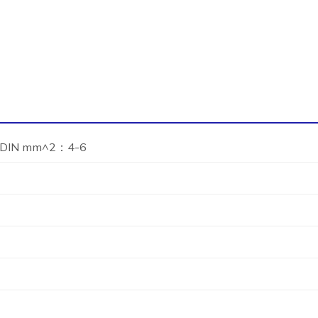
DIN mm^2：4-6