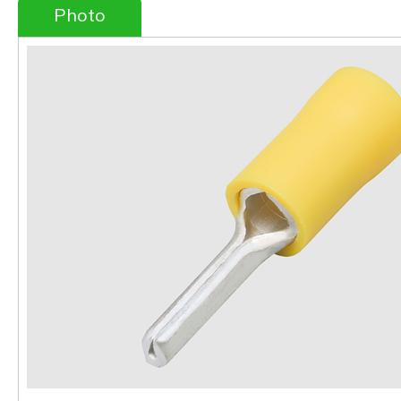
Photo