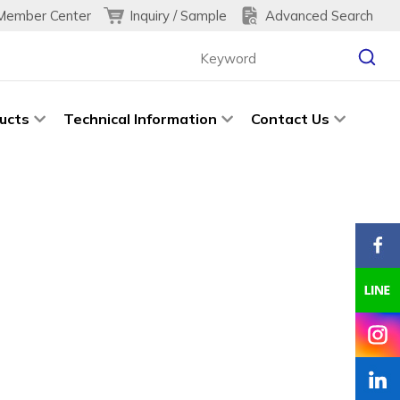
Inquiry / Sample
Advanced Search
Member Center
ucts
Technical Information
Contact Us