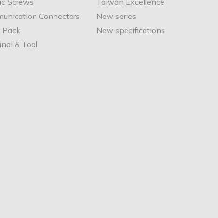
ic Screws
Taiwan Excellence
unication Connectors
New series
e Pack
New specifications
nal & Tool