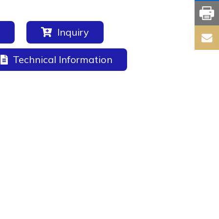
Inquiry
Technical Information