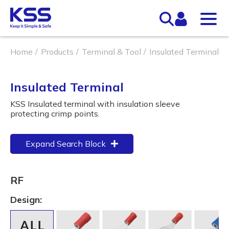
Home
Products
Terminal & Tool
Insulated Terminal
Insulated Terminal
KSS Insulated terminal with insulation sleeve
protecting crimp points.
Expand Search Block
RF
Design: