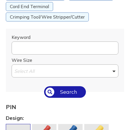
Cord End Terminal
Crimping Tool/Wire Stripper/Cutter
Keyword
Wire Size
Select All
Search
PIN
Design: