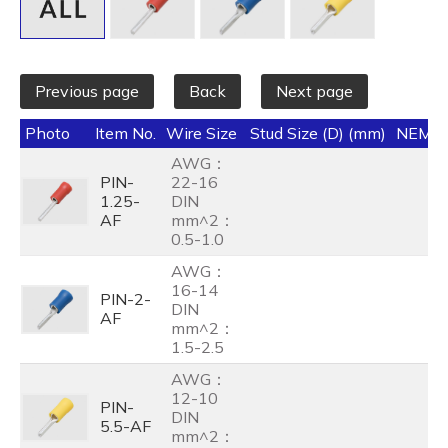
Previous page
Back
Next page
Photo
Item No.
Wire Size
Stud Size (D) (mm)
NEMA
AWG：
PIN-
22-16
1.25-
DIN
AF
mm^2：
0.5-1.0
AWG：
16-14
PIN-2-
DIN
AF
mm^2：
1.5-2.5
AWG：
12-10
PIN-
DIN
5.5-AF
mm^2：