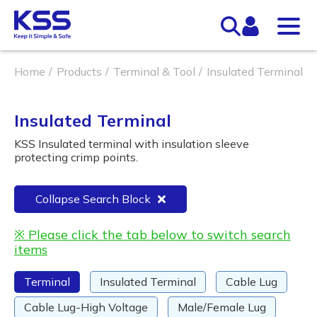
Home
Products
Terminal & Tool
Insulated Terminal
Insulated Terminal
KSS Insulated terminal with insulation sleeve
protecting crimp points.
Collapse Search Block
※ Please click the tab below to switch search
items
Terminal
Insulated Terminal
Cable Lug
Cable Lug-High Voltage
Male/Female Lug