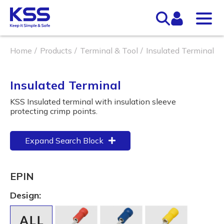
Home
Products
Terminal & Tool
Insulated Terminal
Insulated Terminal
KSS Insulated terminal with insulation sleeve
protecting crimp points.
Expand Search Block
EPIN
Design: