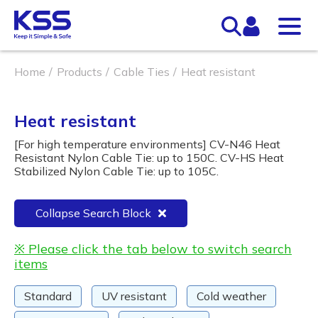
Home
Products
Cable Ties
Heat resistant
Heat resistant
[For high temperature environments] CV-N46 Heat
Resistant Nylon Cable Tie: up to 150C. CV-HS Heat
Stabilized Nylon Cable Tie: up to 105C.
Collapse Search Block
※ Please click the tab below to switch search
items
Standard
UV resistant
Cold weather