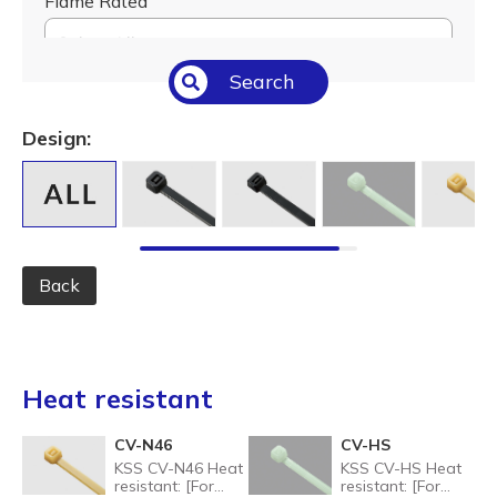
Flame Rated
Select All
Search
Temperature (°C/°F)
Select All
Design:
Length (L) (mm / inch)
Select All
Back
Heat resistant
CV-N46
CV-HS
KSS CV-N46 Heat
KSS CV-HS Heat
resistant: [For
resistant: [For