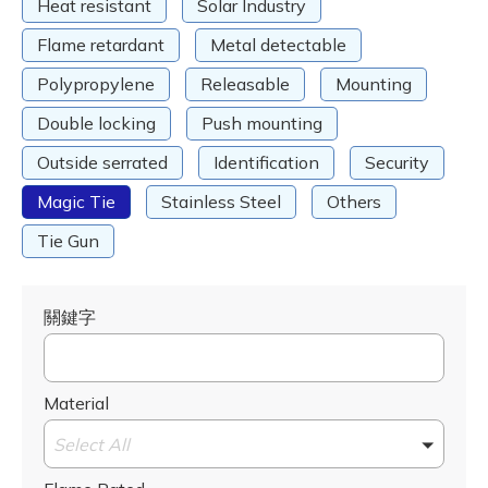
Heat resistant
Solar Industry
Flame retardant
Metal detectable
Polypropylene
Releasable
Mounting
Double locking
Push mounting
Outside serrated
Identification
Security
Magic Tie
Stainless Steel
Others
Tie Gun
關鍵字
Material
Select All