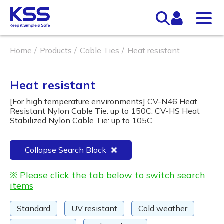
Home
Products
Cable Ties
Heat resistant
Heat resistant
[For high temperature environments] CV-N46 Heat
Resistant Nylon Cable Tie: up to 150C. CV-HS Heat
Stabilized Nylon Cable Tie: up to 105C.
Collapse Search Block
※ Please click the tab below to switch search
items
Standard
UV resistant
Cold weather