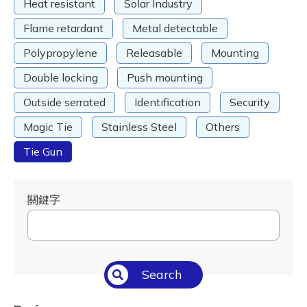
Heat resistant
Solar Industry
Flame retardant
Metal detectable
Polypropylene
Releasable
Mounting
Double locking
Push mounting
Outside serrated
Identification
Security
Magic Tie
Stainless Steel
Others
Tie Gun
關鍵字
Search