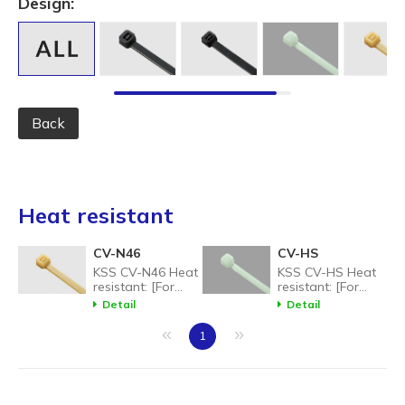
Design:
Back
Heat resistant
CV-N46
CV-HS
KSS CV-N46 Heat
KSS CV-HS Heat
resistant: [For
resistant: [For
high temperature
high temperature
Detail
Detail
environments]
environments]
CV-N46 Heat
CV-N46 Heat
«
»
1
Resistant Nylon
Resistant Nylon
Cable Tie: up to
Cable Tie: up to
150C.
150C.