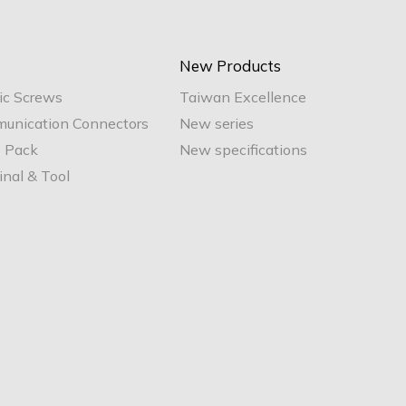
New Products
ic Screws
Taiwan Excellence
unication Connectors
New series
e Pack
New specifications
nal & Tool