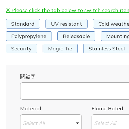
※ Please click the tab below to switch search ite
Standard
UV resistant
Cold weathe
Polypropylene
Releasable
Mountin
Security
Magic Tie
Stainless Steel
關鍵字
Material
Flame Rated
Select All
Select All