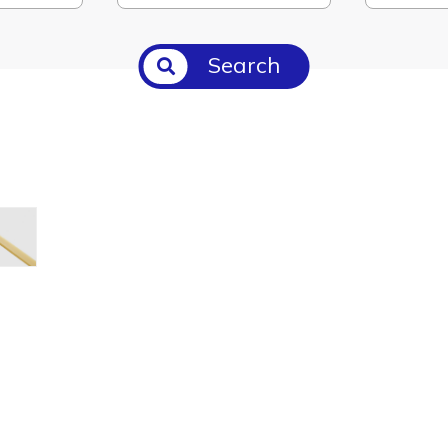
Search