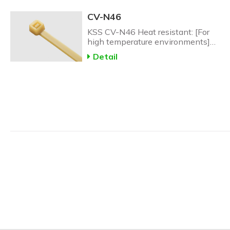
CV-N46
KSS CV-N46 Heat resistant: [For
high temperature environments]
CV-N46 Heat Resistant Nylon
Detail
Cable Tie: up to 150C.