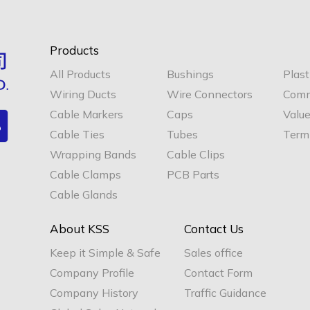
Products
All Products
Bushings
Plast
Wiring Ducts
Wire Connectors
Comm
Cable Markers
Caps
Valu
Cable Ties
Tubes
Termi
Wrapping Bands
Cable Clips
Cable Clamps
PCB Parts
Cable Glands
About KSS
Contact Us
Keep it Simple & Safe
Sales office
Company Profile
Contact Form
Company History
Traffic Guidance