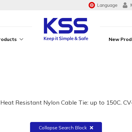
Language
roducts
New Prod
eat Resistant Nylon Cable Tie: up to 150C. CV-
Collapse Search Block