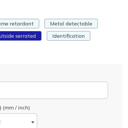
ame retardant
Metal detectable
utside serrated
Identification
) (mm / inch)
l