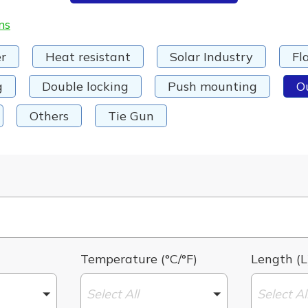
ms
r
Heat resistant
Solar Industry
Fl
g
Double locking
Push mounting
O
Others
Tie Gun
Temperature (°C/°F)
Length (L
Select All
Select Al