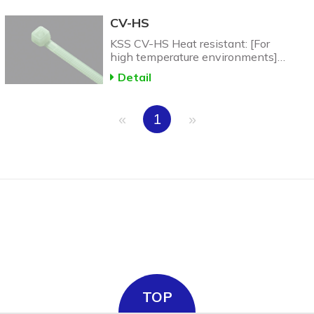
CV-HS
KSS CV-HS Heat resistant: [For
high temperature environments]
CV-N46 Heat Resistant Nylon
Detail
Cable Tie: up to 150C.
«
1
»
TOP