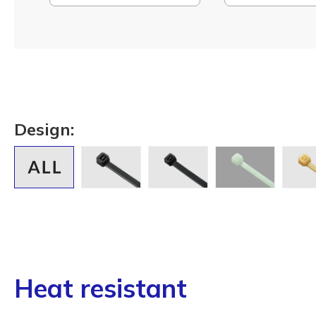
Design:
Heat resistant