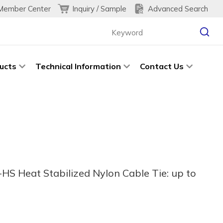
Inquiry / Sample
Advanced Search
Member Center
ucts
Technical Information
Contact Us
HS Heat Stabilized Nylon Cable Tie: up to