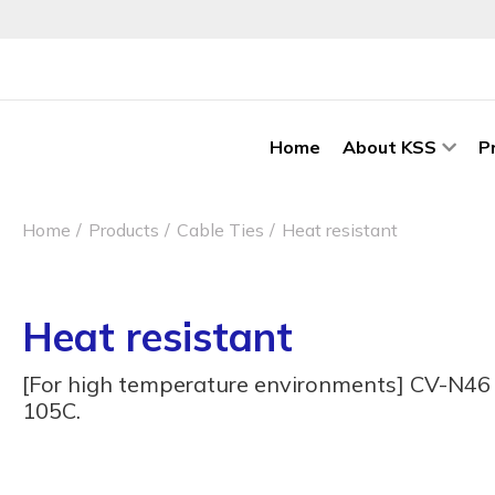
Home
About KSS
P
Home
Products
Cable Ties
Heat resistant
Heat resistant
[For high temperature environments] CV-N46 H
105C.