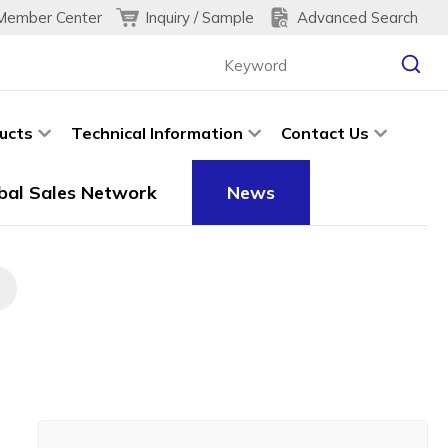
Inquiry / Sample
Advanced Search
Member Center
ucts
Technical Information
Contact Us
bal Sales Network
News