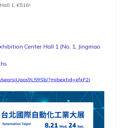
Hall 1, K516!
hibition Center Hall 1 (No. 1, Jingmao
ths
e/searsiUaos9L59Sb/?mibextid=xfxF2i