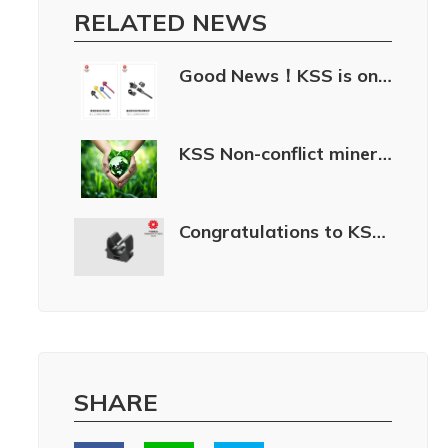
RELATED NEWS
Good News！KSS is once again awarded the “Taiwan Excellence 2024.”
KSS Non-conflict minerals policy
Congratulations to KSS for winning the 34th Taiwan Excellence Award in 2026!
SHARE