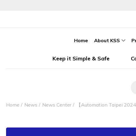
Home
About KSS
P
Keep it Simple & Safe
C
Home
News
News Center
【Automation Taipei 2024】