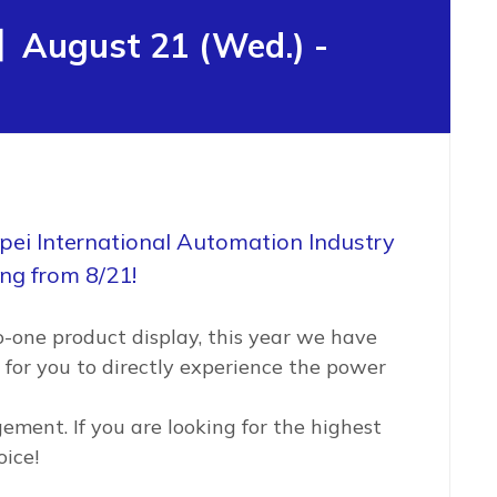
】August 21 (Wed.) -
ipei International Automation Industry
ing from 8/21!
-one product display, this year we have
 for you to directly experience the power
ement. If you are looking for the highest
oice!