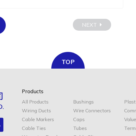
NEXT
TOP
Products
All Products
Bushings
Plast
Wiring Ducts
Wire Connectors
Comm
Cable Markers
Caps
Valu
Cable Ties
Tubes
Termi