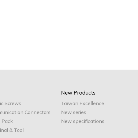
New Products
ic Screws
Taiwan Excellence
unication Connectors
New series
e Pack
New specifications
nal & Tool