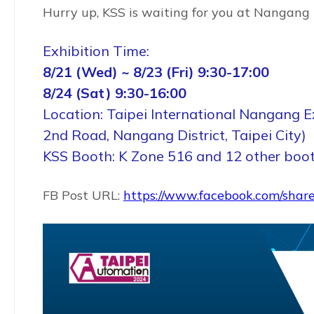
Hurry up, KSS is waiting for you at Nangang 
Exhibition Time:
8/21 (Wed) ~ 8/23 (Fri) 9:30-17:00
8/24 (Sat) 9:30-16:00
Location: Taipei International Nangang Ex
2nd Road, Nangang District, Taipei City)
KSS Booth: K Zone 516 and 12 other boo
FB Post URL:
https://www.facebook.com/shar