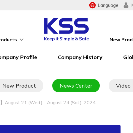
Language
roducts
New Prod
ompany Profile
Company History
Glo
New Product
News Center
Video
August 21 (Wed.) - August 24 (Sat.), 2024