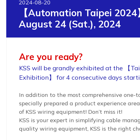
2024-08-20
【Automation Taipei 2024
August 24 (Sat.), 2024
Are you ready?
KSS will be grandly exhibited at the 【Ta
Exhibition】 for 4 consecutive days start
In addition to the most comprehensive one-to
specially prepared a product experience area
of KSS wiring equipment! Don’t miss it!
KSS is your expert in simplifying cable manag
quality wiring equipment, KSS is the right ch