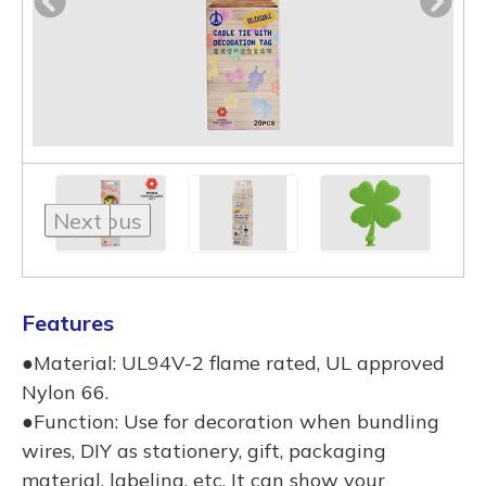
Previous
Next
Features
●Material: UL94V-2 flame rated, UL approved
Nylon 66.
●Function: Use for decoration when bundling
wires, DIY as stationery, gift, packaging
material, labeling, etc. It can show your