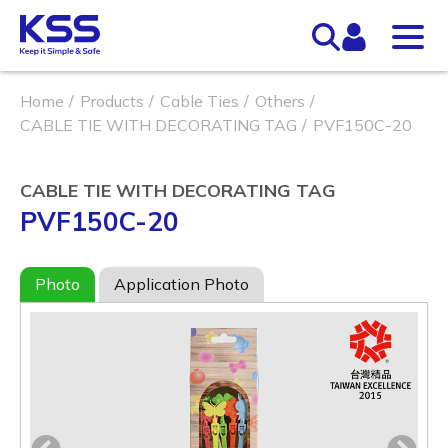
Home
Products
Cable Ties
Others
CABLE TIE WITH DECORATING TAG
PVF150C-20
CABLE TIE WITH DECORATING TAG
PVF150C-20
Photo
Application Photo