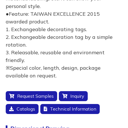
personal style.
●Feature: TAIWAN EXCELLENCE 2015
awarded product.
1. Exchangeable decorating tags.
2. Exchangeable decoration tag by a simple
rotation.
3. Releasable, reusable and environment
friendly.
※Special color, length, design, package
available on request.
Request Samples
Inquiry
Catalogs
Technical Information