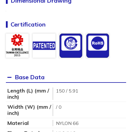
Dimensional Drawing
Certification
Base Data
Length (L) (mm /
150 / 5.91
inch)
Width (W) (mm /
/ 0
inch)
Material
NYLON 66