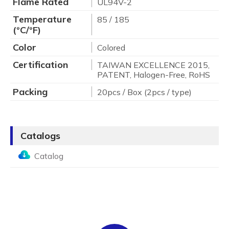
Flame Rated
UL94V-2
Temperature
85 / 185
(°C/°F)
Color
Colored
Certification
TAIWAN EXCELLENCE 2015,
PATENT, Halogen-Free, RoHS
Packing
20pcs / Box (2pcs / type)
Catalogs
Catalog