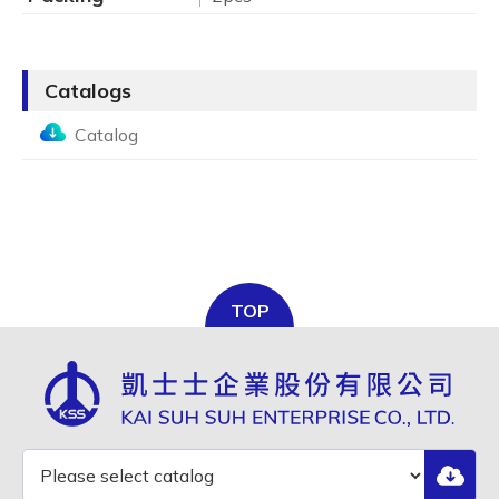
Catalogs
Catalog
TOP