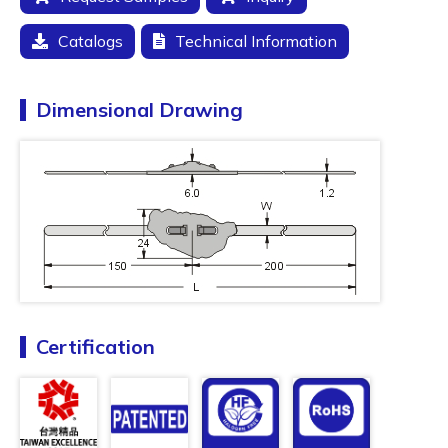
Catalogs
Technical Information
Dimensional Drawing
Certification