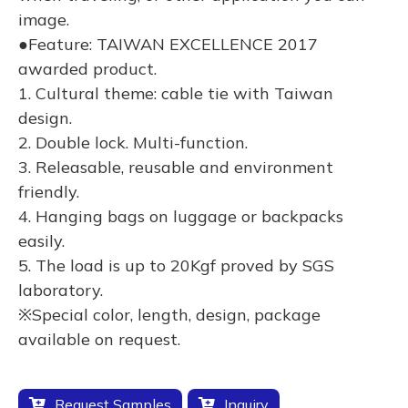
image.
●Feature: TAIWAN EXCELLENCE 2017
awarded product.
1. Cultural theme: cable tie with Taiwan
design.
2. Double lock. Multi-function.
3. Releasable, reusable and environment
friendly.
4. Hanging bags on luggage or backpacks
easily.
5. The load is up to 20Kgf proved by SGS
laboratory.
※Special color, length, design, package
available on request.
Request Samples
Inquiry