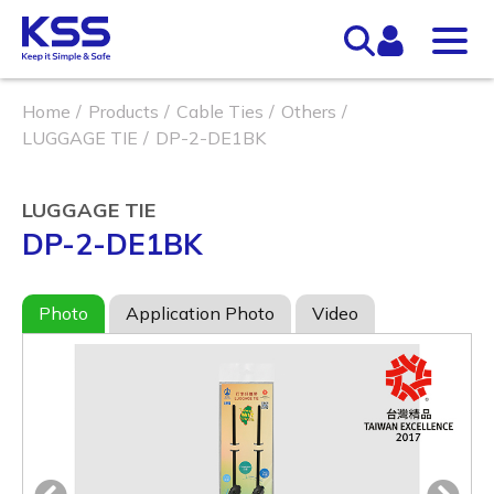
Home
Products
Cable Ties
Others
LUGGAGE TIE
DP-2-DE1BK
LUGGAGE TIE
DP-2-DE1BK
Photo
Application Photo
Video