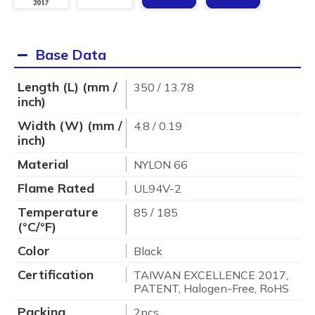
Base Data
Length (L) (mm /
350 / 13.78
inch)
Width (W) (mm /
4.8 / 0.19
inch)
Material
NYLON 66
Flame Rated
UL94V-2
Temperature
85 / 185
(°C/°F)
Color
Black
Certification
TAIWAN EXCELLENCE 2017,
PATENT, Halogen-Free, RoHS
Packing
2pcs