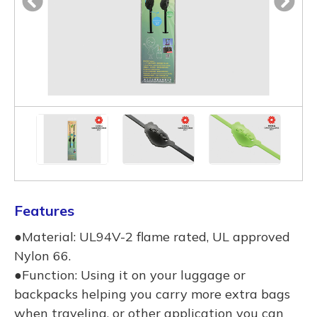
Features
●Material: UL94V-2 flame rated, UL approved
Nylon 66.
●Function: Using it on your luggage or
backpacks helping you carry more extra bags
when traveling, or other application you can