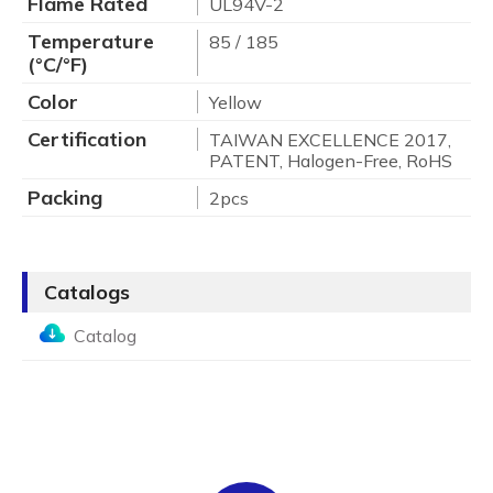
Flame Rated
UL94V-2
Temperature
85 / 185
(°C/°F)
Color
Yellow
Certification
TAIWAN EXCELLENCE 2017,
PATENT, Halogen-Free, RoHS
Packing
2pcs
Catalogs
Catalog