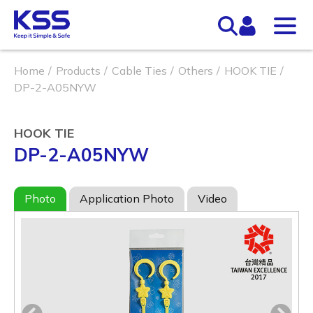
Home
Products
Cable Ties
Others
HOOK TIE
DP-2-A05NYW
HOOK TIE
DP-2-A05NYW
Photo
Application Photo
Video