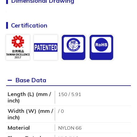
Dimensional Drawing
Certification
Base Data
Length (L) (mm /
150 / 5.91
inch)
Width (W) (mm /
/ 0
inch)
Material
NYLON 66