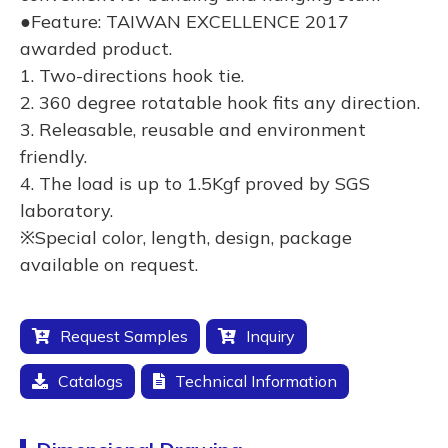
●Feature: TAIWAN EXCELLENCE 2017
awarded product.
1. Two-directions hook tie.
2. 360 degree rotatable hook fits any direction.
3. Releasable, reusable and environment
friendly.
4. The load is up to 1.5Kgf proved by SGS
laboratory.
※Special color, length, design, package
available on request.
Request Samples
Inquiry
Catalogs
Technical Information