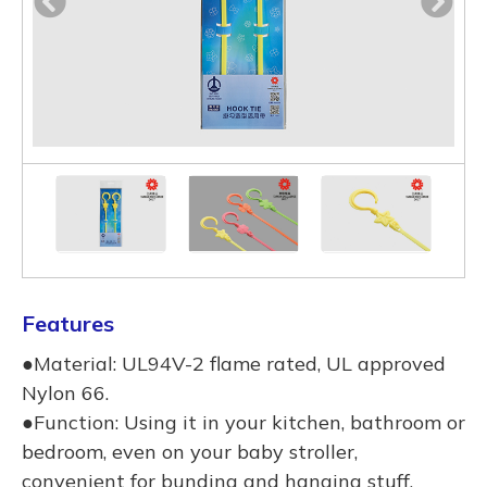
Features
●Material: UL94V-2 flame rated, UL approved
Nylon 66.
●Function: Using it in your kitchen, bathroom or
bedroom, even on your baby stroller,
convenient for bunding and hanging stuff.