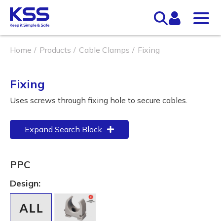
Home
Products
Cable Clamps
Fixing
Fixing
Uses screws through fixing hole to secure cables.
Expand Search Block
PPC
Design: