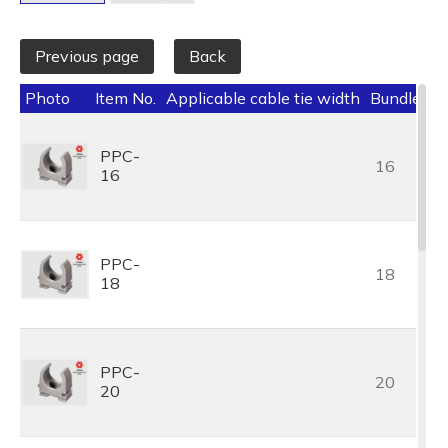
Previous page
Back
Photo
Item No.
Applicable cable tie width
Bundle Dia
PPC-
16
16
PPC-
18
18
PPC-
20
20