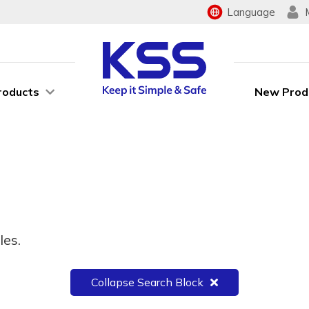
Language
roducts
New Prod
les.
Collapse Search Block