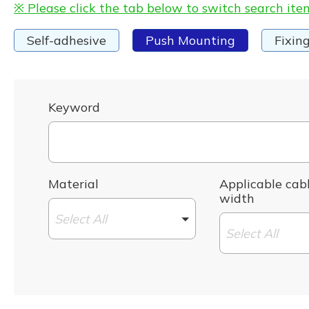
※ Please click the tab below to switch search ite
Self-adhesive
Push Mounting
Fixin
Keyword
Material
Applicable cabl
width
Select All
Select All