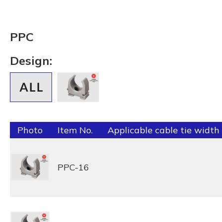
PPC
Design:
Photo
Item No.
Applicable cable tie width
PPC-16