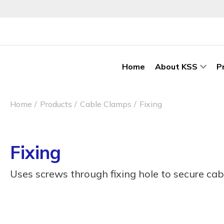
Home
About KSS
P
Home
Products
Cable Clamps
Fixing
Fixing
Uses screws through fixing hole to secure cab