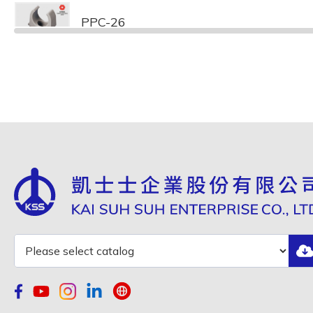
PPC-26
PPC-32
PPC-40