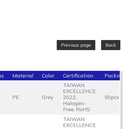
Previous page
Back
ss
Material
Color
Certification
Packing
TAIWAN
EXCELLENCE
PE
Grey
2022,
50pcs
Halogen-
Free, RoHS
TAIWAN
EXCELLENCE