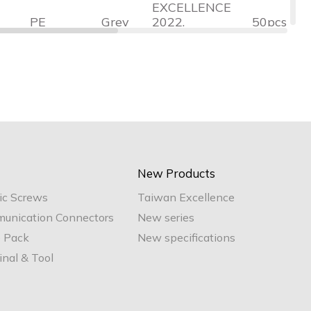
EXCELLENCE
PE
Grey
2022,
50pcs
Halogen-
Free, RoHS
TAIWAN
EXCELLENCE
PE
Grey
2022,
50pcs
Halogen-
Free, RoHS
TAIWAN
EXCELLENCE
New Products
PE
Grey
2022,
50pcs
ic Screws
Taiwan Excellence
Halogen-
Free, RoHS
unication Connectors
New series
e Pack
New specifications
nal & Tool