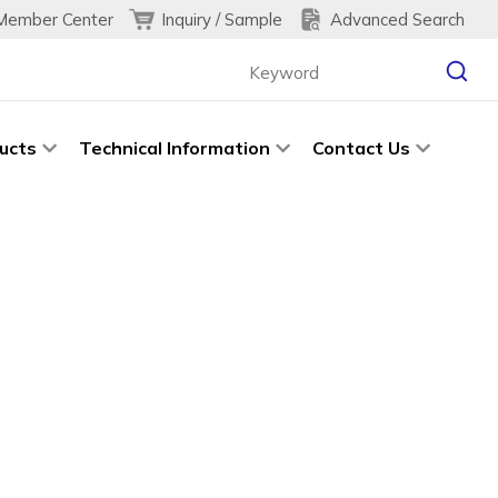
Inquiry / Sample
Advanced Search
Member Center
ucts
Technical Information
Contact Us