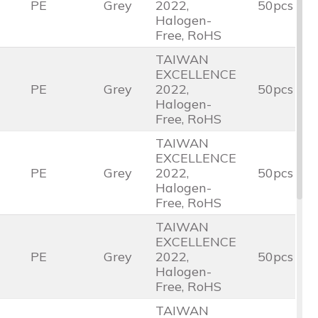
PE
Grey
2022,
50pcs
Halogen-
Free, RoHS
TAIWAN
EXCELLENCE
PE
Grey
2022,
50pcs
Halogen-
Free, RoHS
TAIWAN
EXCELLENCE
PE
Grey
2022,
50pcs
Halogen-
Free, RoHS
TAIWAN
EXCELLENCE
PE
Grey
2022,
50pcs
Halogen-
Free, RoHS
TAIWAN