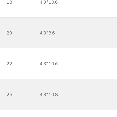
18
4.3*10.6
20
4.3*8.6
22
4.3*10.6
25
4.3*10.8