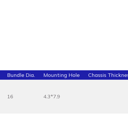
Bundle Dia.
Mounting Hole
Chassis Thickne
16
4.3*7.9