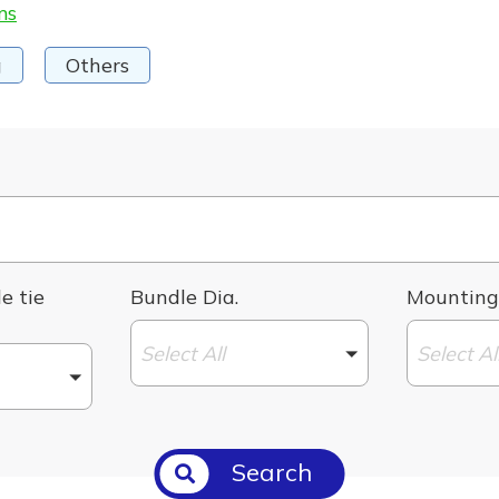
ms
g
Others
e tie
Bundle Dia.
Mounting
Select All
Select Al
Search