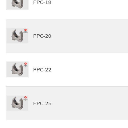
PPC-18
PPC-20
PPC-22
PPC-25