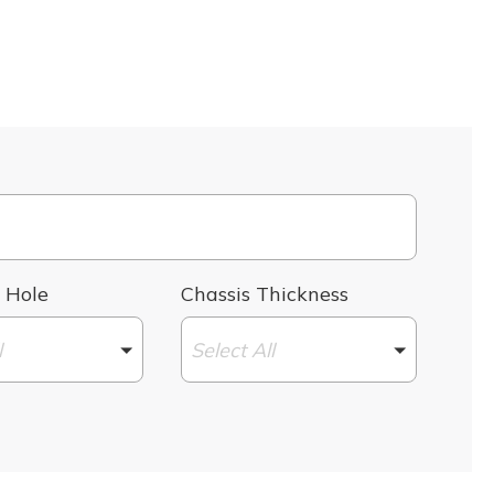
 Hole
Chassis Thickness
l
Select All