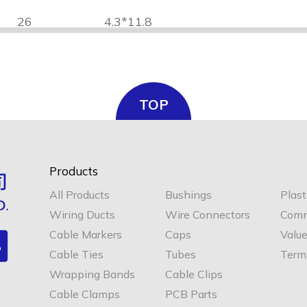
26
4.3*11.8
32
4.3*16.8
TOP
Products
40
4.3*22
All Products
Bushings
Plast
Wiring Ducts
Wire Connectors
Comm
Cable Markers
Caps
Valu
Cable Ties
Tubes
Termi
Wrapping Bands
Cable Clips
Cable Clamps
PCB Parts