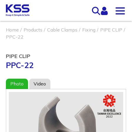
Home
Products
Cable Clamps
Fixing
PIPE CLIP
PPC-22
PIPE CLIP
PPC-22
Photo
Video