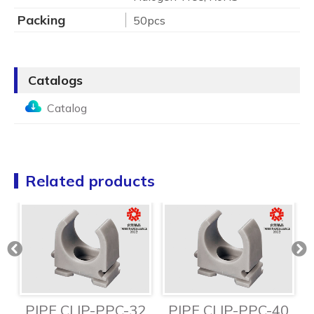
Packing
50pcs
Catalogs
Catalog
Related products
6
PIPE CLIP-PPC-32
PIPE CLIP-PPC-40