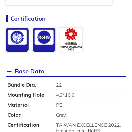
Certification
Base Data
Bundle Dia.
22
Mounting Hole
4.3*10.6
Material
PE
Color
Grey
Certification
TAIWAN EXCELLENCE 2022,
Halogen-Free, RoHS