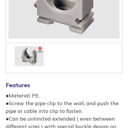
Features
●Material: PE.
●Screw the pipe clip to the wall, and push the
pipe or cable into clip to fasten.
●Can be unlimited extended ( even between
different sizes ) with special buckle design on