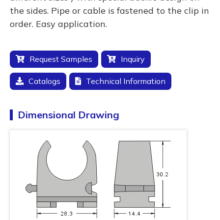
the sides. Pipe or cable is fastened to the clip in
order. Easy application.
Request Samples
Inquiry
Catalogs
Technical Information
Dimensional Drawing