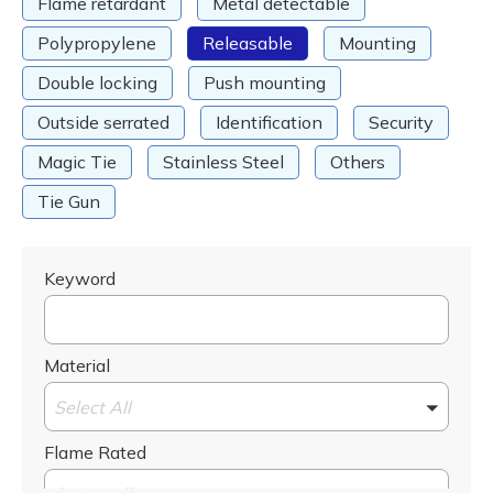
Flame retardant
Metal detectable
Polypropylene
Releasable
Mounting
Double locking
Push mounting
Outside serrated
Identification
Security
Magic Tie
Stainless Steel
Others
Tie Gun
Keyword
Material
Select All
Flame Rated