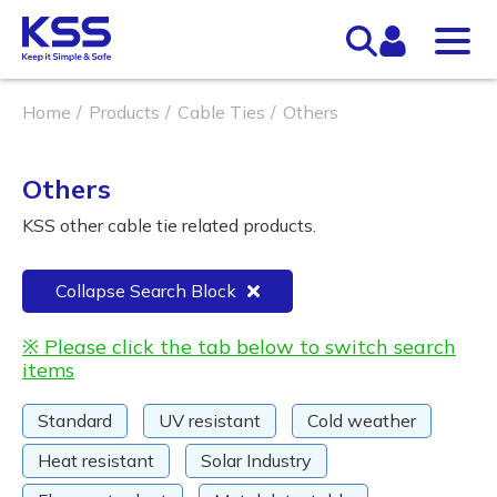
Home
Products
Cable Ties
Others
Others
KSS other cable tie related products.
Collapse Search Block
※ Please click the tab below to switch search
items
Standard
UV resistant
Cold weather
Heat resistant
Solar Industry