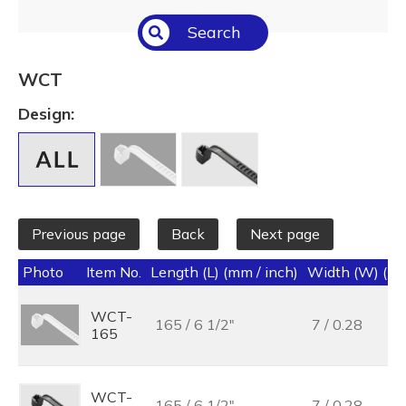
Select All
Search
Temperature (°C/°F)
Select All
WCT
Length (L) (mm / inch)
Design:
Select All
Previous page
Back
Next page
Photo
Item No.
Length (L) (mm / inch)
Width (W) (mm
WCT-
165 / 6 1/2"
7 / 0.28
165
WCT-
165 / 6 1/2"
7 / 0.28