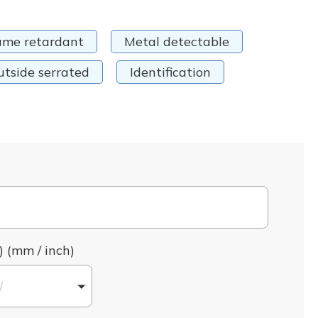
ame retardant
Metal detectable
utside serrated
Identification
) (mm / inch)
l