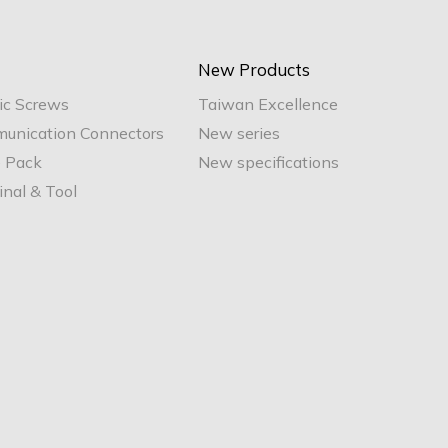
New Products
ic Screws
Taiwan Excellence
unication Connectors
New series
e Pack
New specifications
nal & Tool