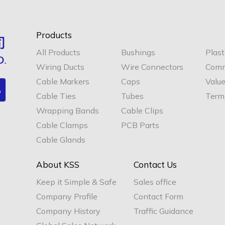
Products
All Products
Bushings
Plast
Wiring Ducts
Wire Connectors
Comm
Cable Markers
Caps
Valu
Cable Ties
Tubes
Termi
Wrapping Bands
Cable Clips
Cable Clamps
PCB Parts
Cable Glands
About KSS
Contact Us
Keep it Simple & Safe
Sales office
Company Profile
Contact Form
Company History
Traffic Guidance