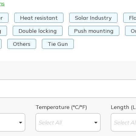
ms
r
Heat resistant
Solar Industry
Fl
g
Double locking
Push mounting
O
Others
Tie Gun
Temperature (°C/°F)
Length (L
Select All
Select Al