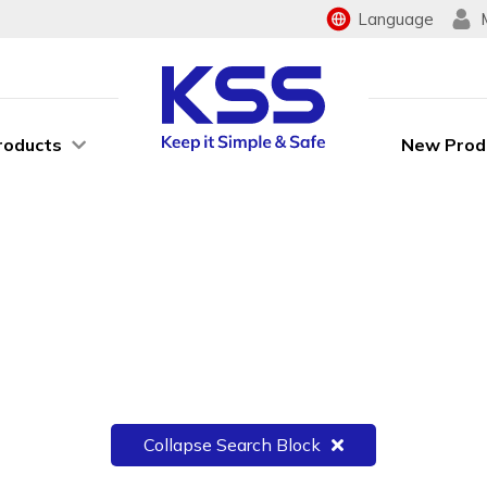
Language
roducts
New Prod
Collapse Search Block