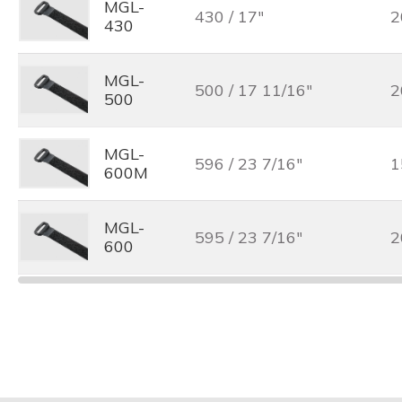
MGL-
430 / 17"
2
430
MGL-
500 / 17 11/16"
2
500
MGL-
596 / 23 7/16"
1
600M
MGL-
595 / 23 7/16"
2
600