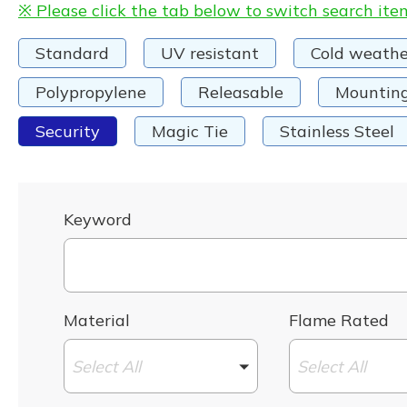
※ Please click the tab below to switch search ite
Standard
UV resistant
Cold weathe
Polypropylene
Releasable
Mountin
Security
Magic Tie
Stainless Steel
Keyword
Material
Flame Rated
Select All
Select All