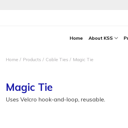
Home
About KSS
P
Home
Products
Cable Ties
Magic Tie
Magic Tie
Uses Velcro hook-and-loop, reusable.