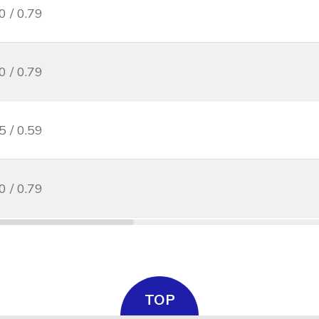
0 / 0.79
0 / 0.79
5 / 0.59
0 / 0.79
TOP