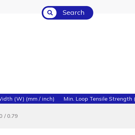
Search
idth (W) (mm / inch)
Min. Loop Tensile Strength (l
0 / 0.79