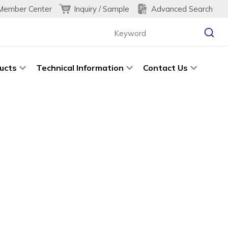
Inquiry / Sample
Advanced Search
Member Center
ucts
Technical Information
Contact Us