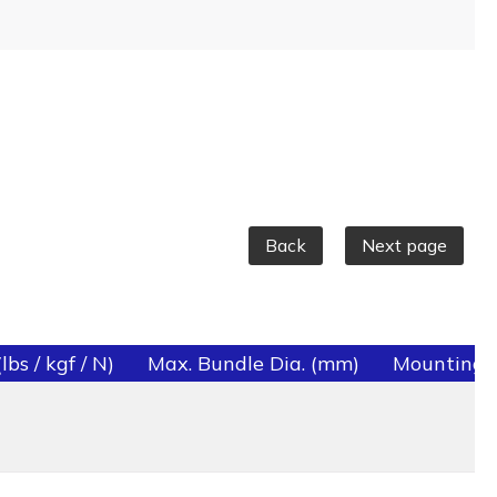
Back
Next page
bs / kgf / N)
Max. Bundle Dia. (mm)
Mounting 