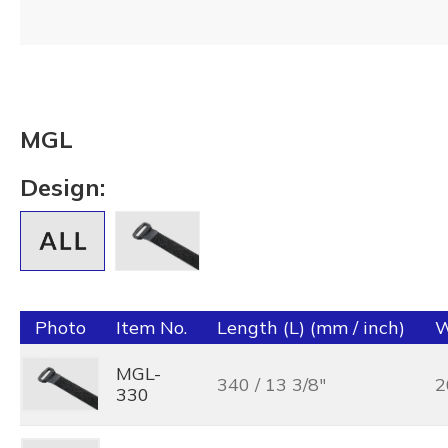
MGL
Design:
Photo
Item No.
Length (L) (mm / inch)
W
MGL-
340 / 13 3/8"
2
330