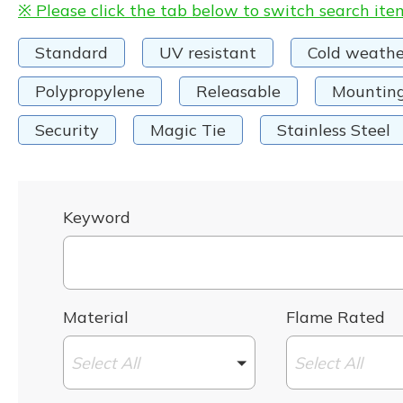
※ Please click the tab below to switch search ite
Standard
UV resistant
Cold weathe
Polypropylene
Releasable
Mountin
Security
Magic Tie
Stainless Steel
Keyword
Material
Flame Rated
Select All
Select All