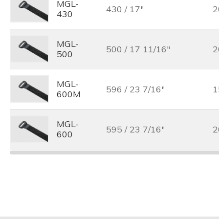
MGL-
430 / 17"
2
430
MGL-
500 / 17 11/16"
2
500
MGL-
596 / 23 7/16"
1
600M
MGL-
595 / 23 7/16"
2
600