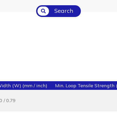
Search
idth (W) (mm / inch)
Min. Loop Tensile Strength (l
0 / 0.79