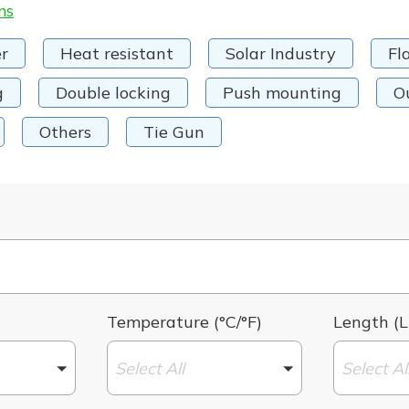
ms
r
Heat resistant
Solar Industry
Fl
g
Double locking
Push mounting
O
Others
Tie Gun
Temperature (°C/°F)
Length (L
Select All
Select Al