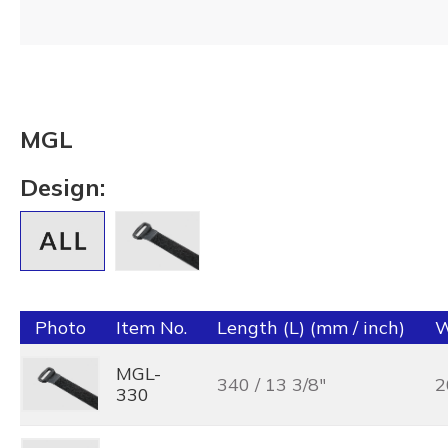
MGL
Design:
Photo
Item No.
Length (L) (mm / inch)
W
MGL-
340 / 13 3/8"
2
330