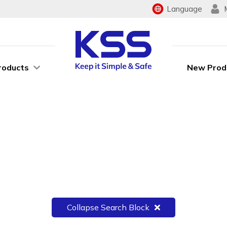
Language
roducts
New Prod
Collapse Search Block