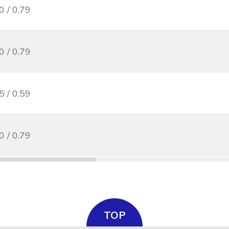
0 / 0.79
0 / 0.79
5 / 0.59
0 / 0.79
TOP