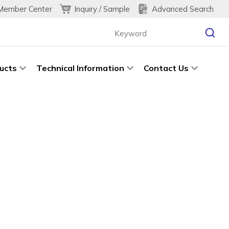
Inquiry / Sample
Advanced Search
Member Center
ucts
Technical Information
Contact Us