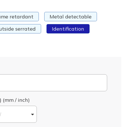
ame retardant
Metal detectable
utside serrated
Identification
) (mm / inch)
l