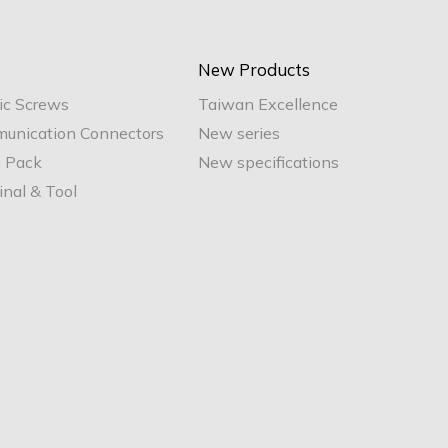
New Products
ic Screws
Taiwan Excellence
unication Connectors
New series
e Pack
New specifications
nal & Tool