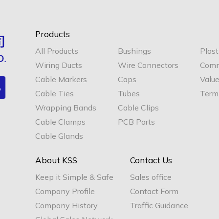
Products
All Products
Bushings
Plast
Wiring Ducts
Wire Connectors
Comm
Cable Markers
Caps
Valu
Cable Ties
Tubes
Termi
Wrapping Bands
Cable Clips
Cable Clamps
PCB Parts
Cable Glands
About KSS
Contact Us
Keep it Simple & Safe
Sales office
Company Profile
Contact Form
Company History
Traffic Guidance