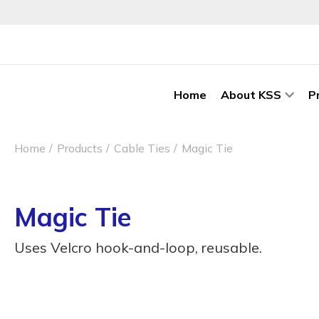
Home
About KSS
P
Home
Products
Cable Ties
Magic Tie
Magic Tie
Uses Velcro hook-and-loop, reusable.