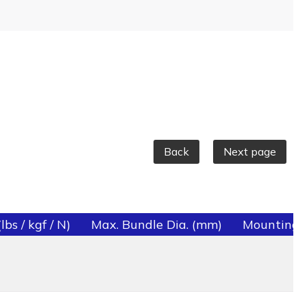
Back
Next page
bs / kgf / N)
Max. Bundle Dia. (mm)
Mounting 