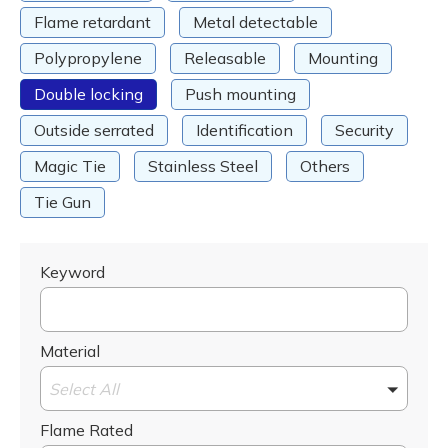
Flame retardant
Metal detectable
Polypropylene
Releasable
Mounting
Double locking
Push mounting
Outside serrated
Identification
Security
Magic Tie
Stainless Steel
Others
Tie Gun
Keyword
Material
Select All
Flame Rated