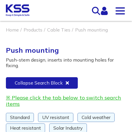
Home
Products
Cable Ties
Push mounting
Push mounting
Push-stem design, inserts into mounting holes for
fixing.
Collapse Search Block
※ Please click the tab below to switch search
items
Standard
UV resistant
Cold weather
Heat resistant
Solar Industry