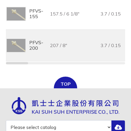
PFVS-
157.5 / 6 1/8"
3.7 / 0.15
155
PFVS-
207 / 8"
3.7 / 0.15
200
TOP