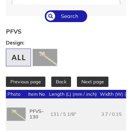
Select All
Search
Temperature (°C/°F)
Select All
PFVS
Length (L) (mm / inch)
Design:
Select All
Previous page
Back
Next page
Photo
Item No.
Length (L) (mm / inch)
Width (W) (mm
PFVS-
131 / 5 1/8"
3.7 / 0.15
130