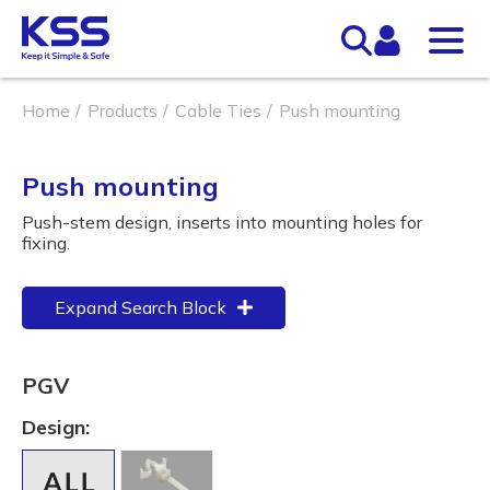
Home
Products
Cable Ties
Push mounting
Push mounting
Push-stem design, inserts into mounting holes for
fixing.
Expand Search Block
PGV
Design: