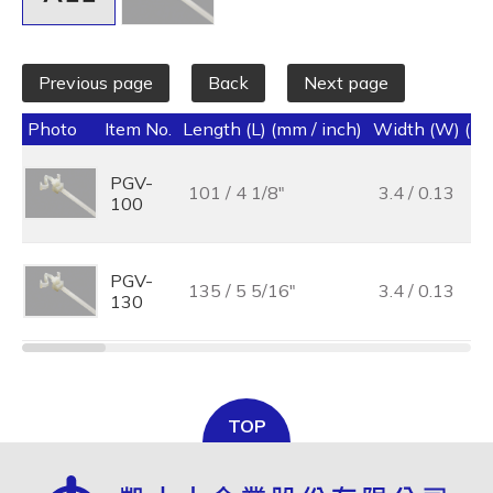
Previous page
Back
Next page
Photo
Item No.
Length (L) (mm / inch)
Width (W) (mm
PGV-
101 / 4 1/8"
3.4 / 0.13
100
PGV-
135 / 5 5/16"
3.4 / 0.13
130
TOP