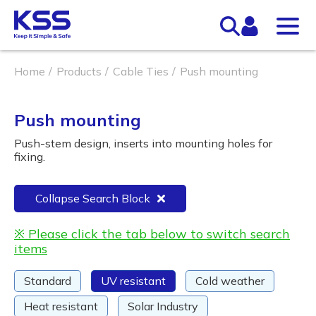
Home
Products
Cable Ties
Push mounting
Push mounting
Push-stem design, inserts into mounting holes for
fixing.
Collapse Search Block
※ Please click the tab below to switch search
items
Standard
UV resistant
Cold weather
Heat resistant
Solar Industry