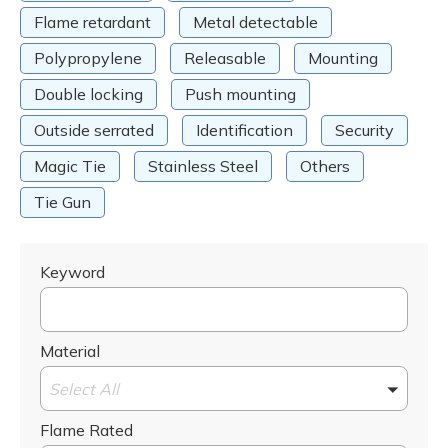
Flame retardant
Metal detectable
Polypropylene
Releasable
Mounting
Double locking
Push mounting
Outside serrated
Identification
Security
Magic Tie
Stainless Steel
Others
Tie Gun
Keyword
Material
Select All
Flame Rated