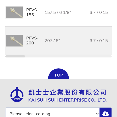
PFVS-
157.5 / 6 1/8"
3.7 / 0.15
155
PFVS-
207 / 8"
3.7 / 0.15
200
TOP