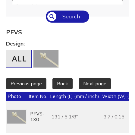
Select All
Search
Temperature (°C/°F)
Select All
PFVS
Length (L) (mm / inch)
Design:
Select All
Previous page
Back
Next page
Photo
Item No.
Length (L) (mm / inch)
Width (W) (mm
PFVS-
131 / 5 1/8"
3.7 / 0.15
130