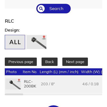
Select All
Search
Temperature (°C/°F)
Select All
RLC
Length (L) (mm / inch)
Design:
Select All
Previous page
Back
Next page
Photo
Item No.
Length (L) (mm / inch)
Width (W) (mm
RLC-
203 / 8"
4.6 / 0.18
200BK