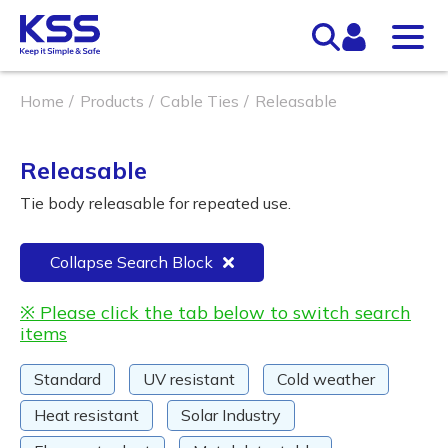
Home
Products
Cable Ties
Releasable
Releasable
Tie body releasable for repeated use.
Collapse Search Block
※ Please click the tab below to switch search
items
Standard
UV resistant
Cold weather
Heat resistant
Solar Industry