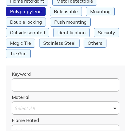
Flame retardant
Metal detectable
Polypropylene
Releasable
Mounting
Double locking
Push mounting
Outside serrated
Identification
Security
Magic Tie
Stainless Steel
Others
Tie Gun
Keyword
Material
Select All
Flame Rated