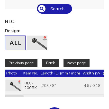
Select All
Search
Temperature (°C/°F)
Select All
RLC
Length (L) (mm / inch)
Design:
Select All
Previous page
Back
Next page
Photo
Item No.
Length (L) (mm / inch)
Width (W) (mm
RLC-
203 / 8"
4.6 / 0.18
200BK