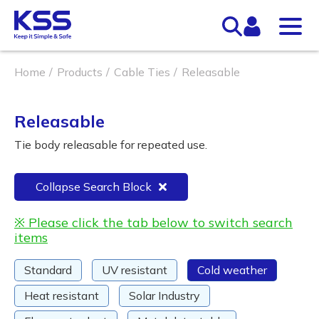
Home
Products
Cable Ties
Releasable
Releasable
Tie body releasable for repeated use.
Collapse Search Block
※ Please click the tab below to switch search
items
Standard
UV resistant
Cold weather
Heat resistant
Solar Industry