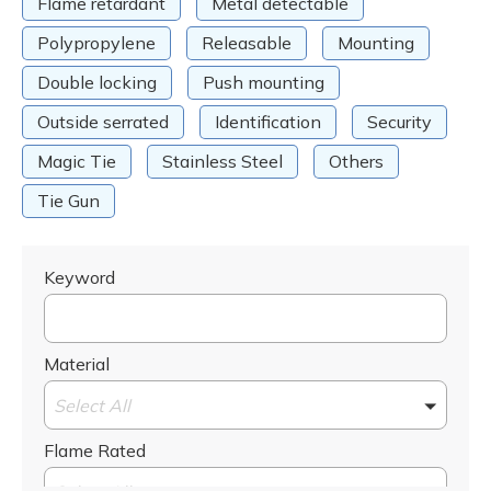
Flame retardant
Metal detectable
Polypropylene
Releasable
Mounting
Double locking
Push mounting
Outside serrated
Identification
Security
Magic Tie
Stainless Steel
Others
Tie Gun
Keyword
Material
Select All
Flame Rated