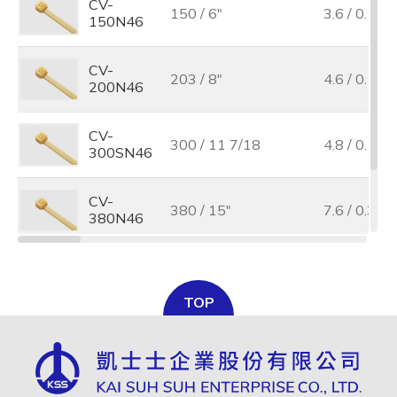
CV-
150 / 6"
3.6 / 0.14
150N46
CV-
203 / 8"
4.6 / 0.18
200N46
CV-
300 / 11 7/18
4.8 / 0.19
300SN46
CV-
380 / 15"
7.6 / 0.3
380N46
CV-
385 / 15 3/16"
4.8 / 0.19
385N46
TOP