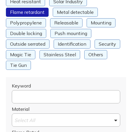
Heat resistant
Solar Industry
Flame retardant
Metal detectable
Polypropylene
Releasable
Mounting
Double locking
Push mounting
Outside serrated
Identification
Security
Magic Tie
Stainless Steel
Others
Tie Gun
Keyword
Material
Select All