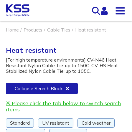
Home
Products
Cable Ties
Heat resistant
Heat resistant
[For high temperature environments] CV-N46 Heat
Resistant Nylon Cable Tie: up to 150C. CV-HS Heat
Stabilized Nylon Cable Tie: up to 105C.
Collapse Search Block
※ Please click the tab below to switch search
items
Standard
UV resistant
Cold weather