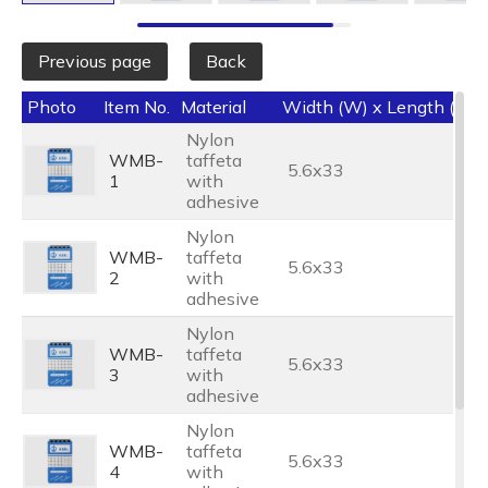
Previous page
Back
Photo
Item No.
Material
Width (W) x Length (L) 
Nylon
WMB-
taffeta
5.6x33
1
with
adhesive
Nylon
WMB-
taffeta
5.6x33
2
with
adhesive
Nylon
WMB-
taffeta
5.6x33
3
with
adhesive
Nylon
WMB-
taffeta
5.6x33
4
with