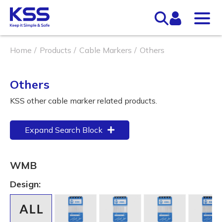
Home
Products
Cable Markers
Others
Others
KSS other cable marker related products.
Expand Search Block
WMB
Design: