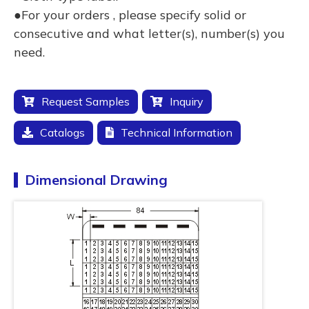
●For your orders , please specify solid or
consecutive and what letter(s), number(s) you
need.
Request Samples
Inquiry
Catalogs
Technical Information
Dimensional Drawing