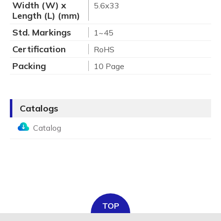
Width (W) x
5.6x33
Length (L) (mm)
Std. Markings
1~45
Certification
RoHS
Packing
10 Page
Catalogs
Catalog
TOP