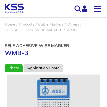
Home
Products
Cable Markers
Others
SELF ADHESIVE WIRE MARKER
WMB-3
SELF ADHESIVE WIRE MARKER
WMB-3
Photo
Application Photo