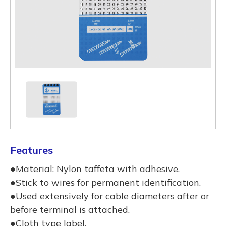
Features
●Material: Nylon taffeta with adhesive.
●Stick to wires for permanent identification.
●Used extensively for cable diameters after or
before terminal is attached.
●Cloth type label.