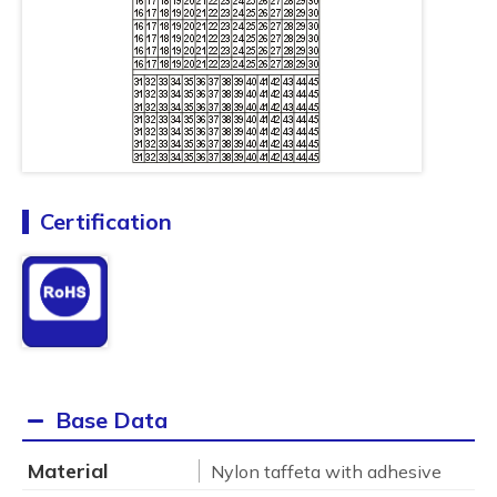
Certification
Base Data
Material
Nylon taffeta with adhesive