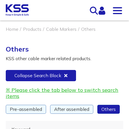
Home
Products
Cable Markers
Others
Others
KSS other cable marker related products.
Collapse Search Block
※ Please click the tab below to switch search
items
Pre-assembled
After assembled
Others