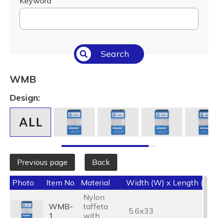
Keyword
Search
WMB
Design:
Previous page
Back
Photo
Item No.
Material
Width (W) x Length (L) 
Nylon
WMB-
taffeta
5.6x33
1
with