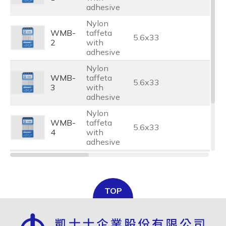
adhesive
Nylon
WMB-
taffeta
5.6x33
2
with
adhesive
Nylon
WMB-
taffeta
5.6x33
3
with
adhesive
Nylon
WMB-
taffeta
5.6x33
4
with
adhesive
Nylon
WMB-
taffeta
5.6x33
5
with
TOP
adhesive