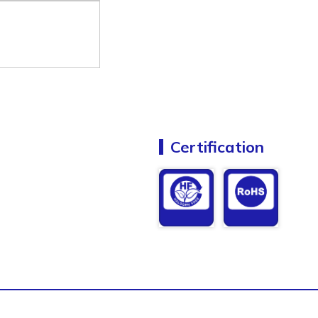
Certification