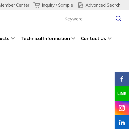
Inquiry / Sample
Advanced Search
Member Center
ucts
Technical Information
Contact Us