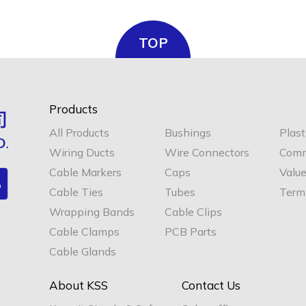
TOP
Products
All Products
Bushings
Plast
Wiring Ducts
Wire Connectors
Comm
Cable Markers
Caps
Valu
Cable Ties
Tubes
Termi
Wrapping Bands
Cable Clips
Cable Clamps
PCB Parts
Cable Glands
About KSS
Contact Us