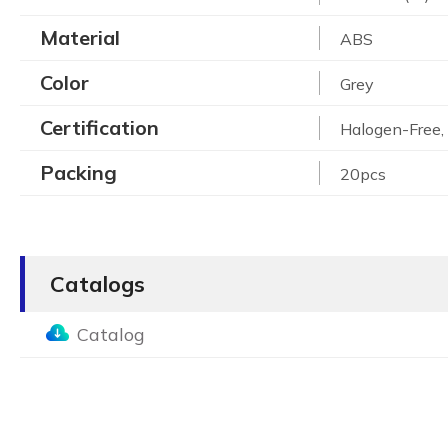
Material
ABS
Color
Grey
Certification
Halogen-Free
Packing
20pcs
Catalogs
Catalog