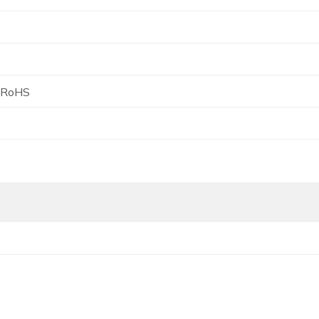
, RoHS