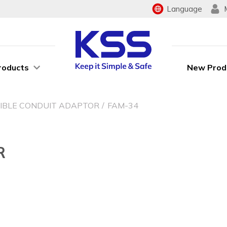
Language
roducts
New Prod
XIBLE CONDUIT ADAPTOR
FAM-34
R