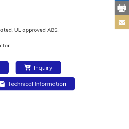
rated, UL approved ABS.
ctor
Inquiry
Technical Information