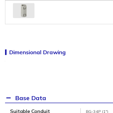
Dimensional Drawing
Base Data
Suitable Conduit
BG-34P (1")