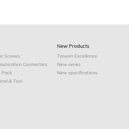
New Products
ic Screws
Taiwan Excellence
unication Connectors
New series
e Pack
New specifications
nal & Tool