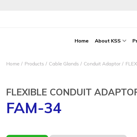
Home
About KSS
P
Home
Products
Cable Glands
Conduit Adaptor
FLE
FLEXIBLE CONDUIT ADAPTO
FAM-34