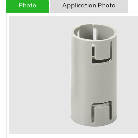
Photo
Application Photo