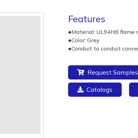
Features
●Material: UL94HB flame 
●Color: Grey
●Conduit to conduit conne
Request Samples
Catalogs