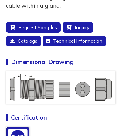
cable within a gland.
Request Samples
Inquiry
Catalogs
Technical Information
Dimensional Drawing
Certification