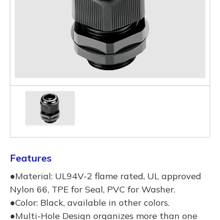
Features
●Material: UL94V-2 flame rated, UL approved
Nylon 66, TPE for Seal, PVC for Washer.
●Color: Black, available in other colors.
●Multi-Hole Design organizes more than one