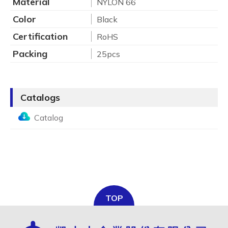
Material
NYLON 66
Color
Black
Certification
RoHS
Packing
25pcs
Catalogs
Catalog
TOP