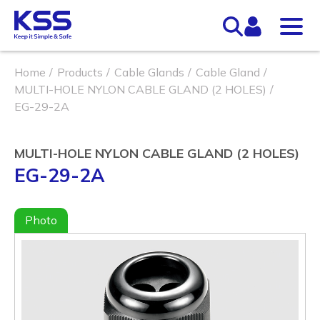
Home
Products
Cable Glands
Cable Gland
MULTI-HOLE NYLON CABLE GLAND (2 HOLES)
EG-29-2A
MULTI-HOLE NYLON CABLE GLAND (2 HOLES)
EG-29-2A
Photo