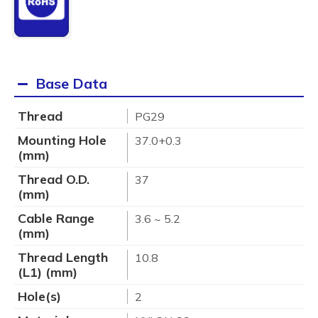
Base Data
Thread
PG29
Mounting Hole
37.0+0.3
(mm)
Thread O.D.
37
(mm)
Cable Range
3.6 ~ 5.2
(mm)
Thread Length
10.8
(L1) (mm)
Hole(s)
2