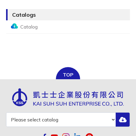
Catalogs
Catalog
TOP