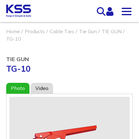
Home
Products
Cable Ties
Tie Gun
TIE GUN
TG-10
TIE GUN
TG-10
Photo
Video