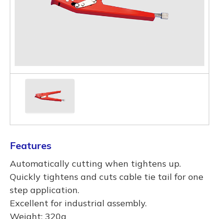
Features
Automatically cutting when tightens up.
Quickly tightens and cuts cable tie tail for one
step application.
Excellent for industrial assembly.
Weight: 320g