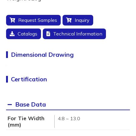
Request Samples
Inquiry
Catalogs
Technical Information
Dimensional Drawing
Certification
Base Data
For Tie Width
4.8 ~ 13.0
(mm)